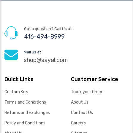
Got a question? Call Us at
416-494-8999
Mail us at
shop@sayal.com
Quick Links
Customer Service
Custom Kits
Track your Order
Terms and Conditions
About Us
Returns and Exchanges
Contact Us
Policy and Conditions
Careers