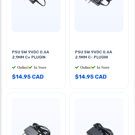
PSU SW 9VDC 0.6A
PSU SW 9VDC 0.6A
2.1MM C+ PLUGIN
2.1MM C- PLUGIN
Online
|
In Store
Online
|
In Store
$14.95 CAD
$14.95 CAD