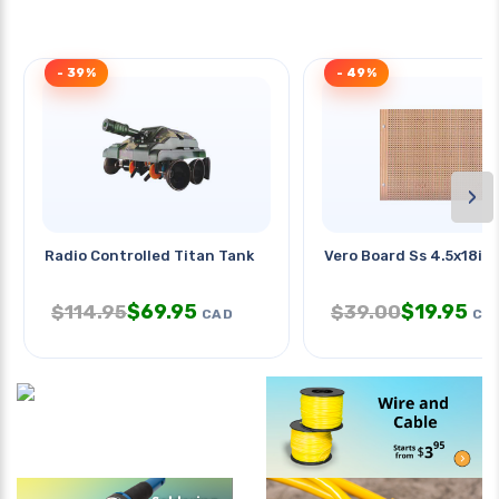
- 39%
- 49%
›
Radio Controlled Titan Tank
Vero Board Ss 4.5x18in
$
69.95
$
19.95
$
114.95
$
39.00
CAD
CA