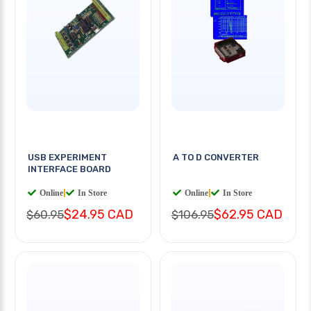
USB EXPERIMENT
A TO D CONVERTER
INTERFACE BOARD
Online
|
In Store
Online
|
In Store
$24.95 CAD
$62.95 CAD
$60.95
$106.95