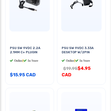
PSU SW 9VDC 2.2A
PSU SW 9VDC 3.33A
2.1MM C+ PLUGIN
DESKTOP W/2PIN
Online
|
In Store
Online
|
In Store
$4.95
$19.95
$15.95 CAD
CAD