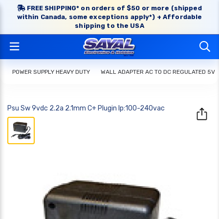
FREE SHIPPING* on orders of $50 or more (shipped
within Canada, some exceptions apply*) + Affordable
shipping to the USA
POWER SUPPLY HEAVY DUTY
WALL ADAPTER AC TO DC REGULATED 5V
Psu Sw 9vdc 2.2a 2.1mm C+ Plugin Ip:100-240vac