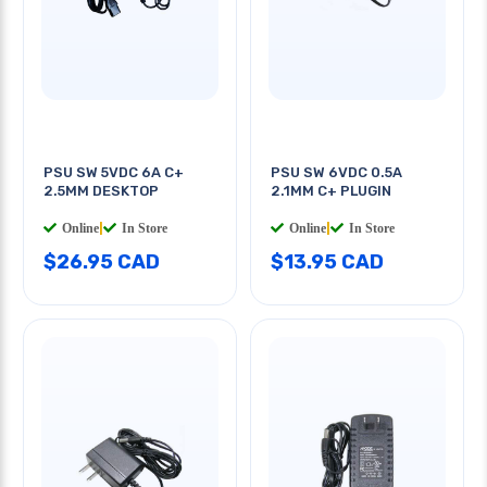
PSU SW 5VDC 6A C+
PSU SW 6VDC 0.5A
2.5MM DESKTOP
2.1MM C+ PLUGIN
Online
|
In Store
Online
|
In Store
$26.95 CAD
$13.95 CAD