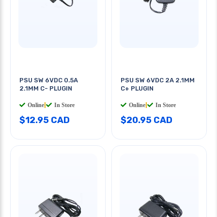
PSU SW 6VDC 0.5A
PSU SW 6VDC 2A 2.1MM
2.1MM C- PLUGIN
C+ PLUGIN
Online
|
In Store
Online
|
In Store
$12.95 CAD
$20.95 CAD