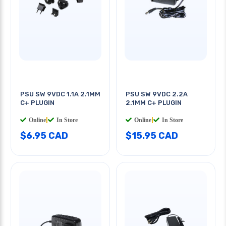
PSU SW 9VDC 1.1A 2.1MM
PSU SW 9VDC 2.2A
C+ PLUGIN
2.1MM C+ PLUGIN
Online
|
In Store
Online
|
In Store
$6.95 CAD
$15.95 CAD