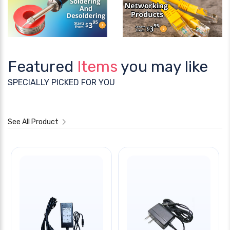
Featured
Items
you may like
SPECIALLY PICKED FOR YOU
See All Product