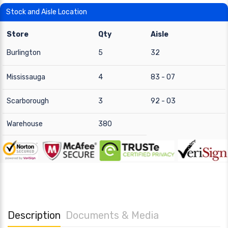
Stock and Aisle Location
Store
Qty
Aisle
Burlington
5
32
Mississauga
4
83 - 07
Scarborough
3
92 - 03
Warehouse
380
Description
Documents & Media