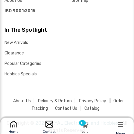
About Us
Sitemap
ISO 9001:2015
In The Spotlight
New Arrivals
Clearance
Popular Categories
Hobbies Specials
About Us
Delivery & Return
Privacy Policy
Order
Tracking
Contact Us
Catalog
Copyright ©
2026 SAYAL Electronics and Hobbies .
All
0
Rights Reserved.
cart
Home
Contact
Menu