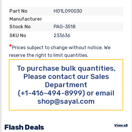
HG1L090030
Part No
Manufacturer
PAG-3518
Stock No
233636
SKU No
*
Prices subject to change without notice. We
reserve the right to limit quantities.
To purchase bulk quantities,
Please contact our Sales
Department
(+1-416-494-8999) or email
shop@sayal.com
Flash Deals
View all