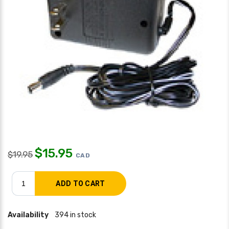
$
15.95
$
19.95
CAD
Availability
394 in stock