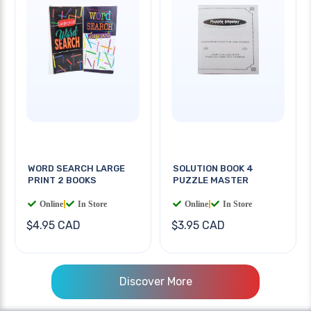
WORD SEARCH LARGE
SOLUTION BOOK 4
PRINT 2 BOOKS
PUZZLE MASTER
Online
|
In Store
Online
|
In Store
$4.95 CAD
$3.95 CAD
Discover More