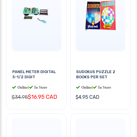
PANEL METER DIGITAL
SUDOKUS PUZZLE 2
3-1/2 DIGIT
BOOKS PER SET
Online
|
In Store
Online
|
In Store
$16.95 CAD
$34.95
$4.95 CAD