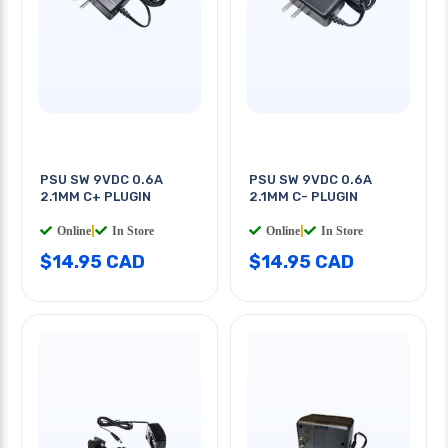
PSU SW 9VDC 0.6A
PSU SW 9VDC 0.6A
2.1MM C+ PLUGIN
2.1MM C- PLUGIN
Online
|
In Store
Online
|
In Store
$14.95 CAD
$14.95 CAD