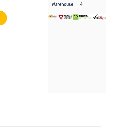
Warehouse
4