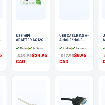
USB WIFI
USB CABLE 3.0 A-
U
H
ADAPTER AC1200
A MALE/MALE
A
2.4G/5G
6FT
6
Online
|
In Store
Online
|
In Store
5
$24.95
$8.95
$29.95
$17.95
CAD
CAD