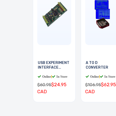
USB EXPERIMENT
A TO D
INTERFACE
CONVERTER
BOARD
Online
|
In Store
Online
|
In Store
$24.95
$62.95
$60.95
$106.95
CAD
CAD