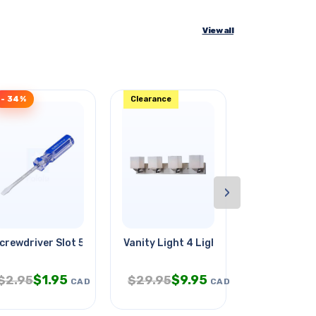
View all
- 34%
Clearance
- 30%
›
crewdriver Slot 5mmx3in
Vanity Light 4 Lights Brushed
Security Loc
$
1.95
$
9.95
$
6.
$
2.95
$
29.95
$
9.95
CAD
CAD