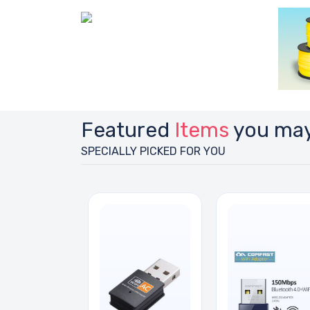
Featured
Items
you may
SPECIALLY PICKED FOR YOU