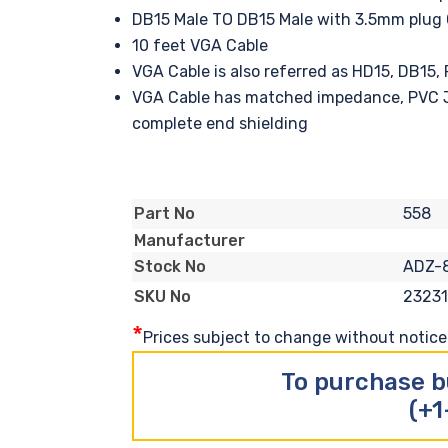
DB15 Male TO DB15 Male with 3.5mm plug 
10 feet VGA Cable
VGA Cable is also referred as HD15, DB15
VGA Cable has matched impedance, PVC J
complete end shielding
558
Part No
Manufacturer
ADZ-
Stock No
2323
SKU No
*
Prices subject to change without notice. 
To purchase b
(+1