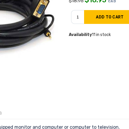
$
18.95
CAD
Availability
11 in stock
a
ipped monitor and computer or computer to television.