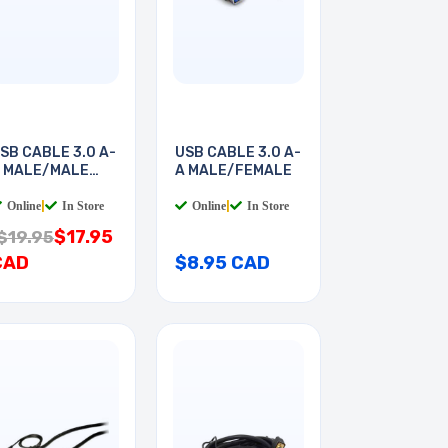
SB CABLE 3.0 A-
USB CABLE 3.0 A-
 MALE/MALE
A MALE/FEMALE
FT
Online
|
In Store
Online
|
In Store
$17.95
$19.95
CAD
$8.95 CAD