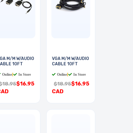
GA M/M W/AUDIO
VGA M/M W/AUDIO
ABLE 10FT
CABLE 10FT
Online
|
In Store
Online
|
In Store
$16.95
$16.95
$18.95
$18.95
CAD
CAD