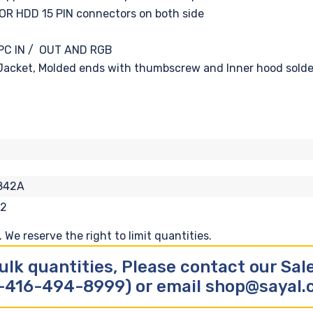
OR HDD 15 PIN connectors on both side
, PC IN / OUT AND RGB
acket, Molded ends with thumbscrew and Inner hood solde
842A
12
We reserve the right to limit quantities.
ulk quantities, Please contact our Sa
-416-494-8999) or email shop@sayal