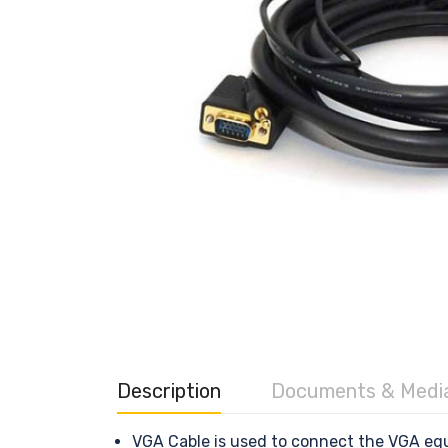
Description
Documents & Medi
VGA Cable is used to connect the VGA equ