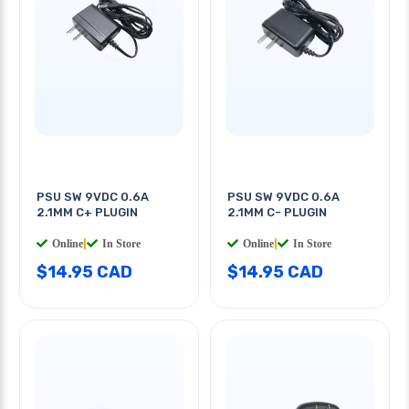
PSU SW 9VDC 0.6A
PSU SW 9VDC 0.6A
2.1MM C+ PLUGIN
2.1MM C- PLUGIN
Online
|
In Store
Online
|
In Store
$14.95 CAD
$14.95 CAD