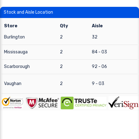
Stock and Aisle Location
Store
Qty
Aisle
Burlington
2
32
Mississauga
2
84 - 03
Scarborough
2
92 - 06
Vaughan
2
9 - 03