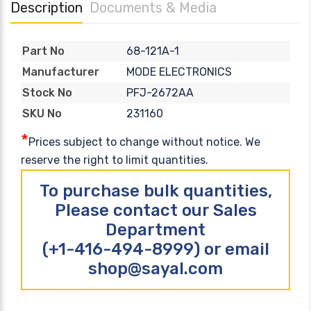
Description
Documents & Media
68-121A-1
Part No
MODE ELECTRONICS
Manufacturer
PFJ-2672AA
Stock No
231160
SKU No
*
Prices subject to change without notice. We
reserve the right to limit quantities.
To purchase bulk quantities,
Please contact our Sales
Department
(+1-416-494-8999) or email
shop@sayal.com