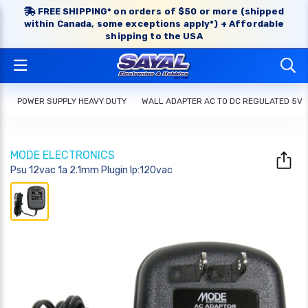
FREE SHIPPING* on orders of $50 or more (shipped
within Canada, some exceptions apply*) + Affordable
shipping to the USA
POWER SUPPLY HEAVY DUTY
WALL ADAPTER AC TO DC REGULATED 5V
MODE ELECTRONICS
Psu 12vac 1a 2.1mm Plugin Ip:120vac