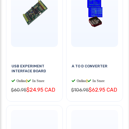
USB EXPERIMENT
A TO D CONVERTER
INTERFACE BOARD
Online
|
In Store
Online
|
In Store
$24.95 CAD
$62.95 CAD
$60.95
$106.95