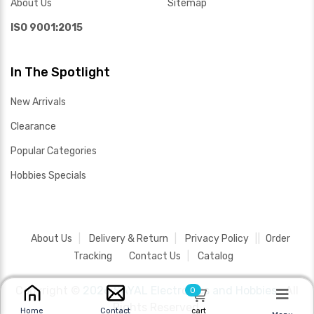
About Us
Sitemap
ISO 9001:2015
In The Spotlight
New Arrivals
Clearance
Popular Categories
Hobbies Specials
About Us
Delivery & Return
Privacy Policy
Order
Tracking
Contact Us
Catalog
Copyright ©
2026 SAYAL Electronics and Hobbies .
All
0
Rights Reserved.
cart
Home
Contact