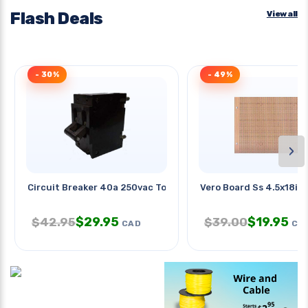
Flash Deals
View all
- 30%
- 49%
›
Circuit Breaker 40a 250vac Toggl
Vero Board Ss 4.5x18in
$
29.95
$
19.95
$
42.95
$
39.00
CAD
CA