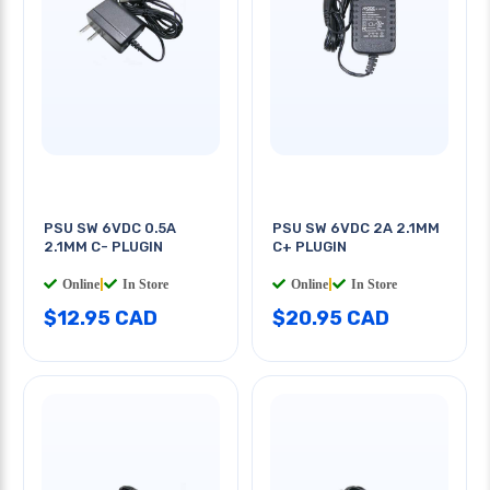
PSU SW 6VDC 0.5A
PSU SW 6VDC 2A 2.1MM
2.1MM C- PLUGIN
C+ PLUGIN
Online
|
In Store
Online
|
In Store
$12.95 CAD
$20.95 CAD