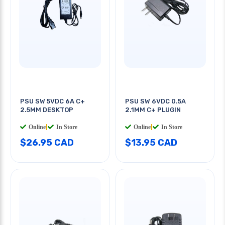
PSU SW 5VDC 6A C+
PSU SW 6VDC 0.5A
2.5MM DESKTOP
2.1MM C+ PLUGIN
Online
|
In Store
Online
|
In Store
$26.95 CAD
$13.95 CAD