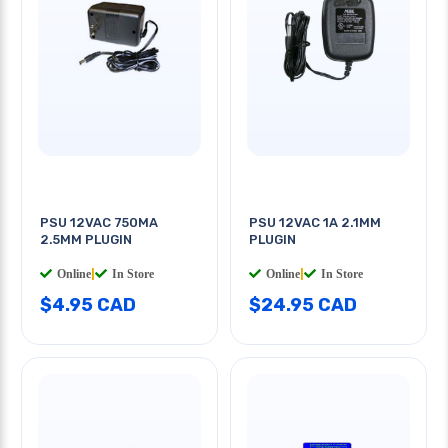
PSU 12VAC 750MA
PSU 12VAC 1A 2.1MM
2.5MM PLUGIN
PLUGIN
Online
|
In Store
Online
|
In Store
$4.95 CAD
$24.95 CAD