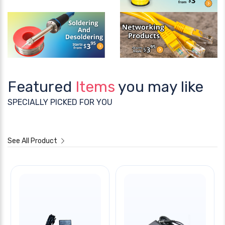
Featured
Items
you may like
SPECIALLY PICKED FOR YOU
See All Product