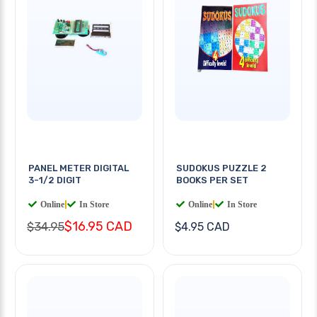
PANEL METER DIGITAL
SUDOKUS PUZZLE 2
3-1/2 DIGIT
BOOKS PER SET
Online
|
In Store
Online
|
In Store
$16.95 CAD
$34.95
$4.95 CAD