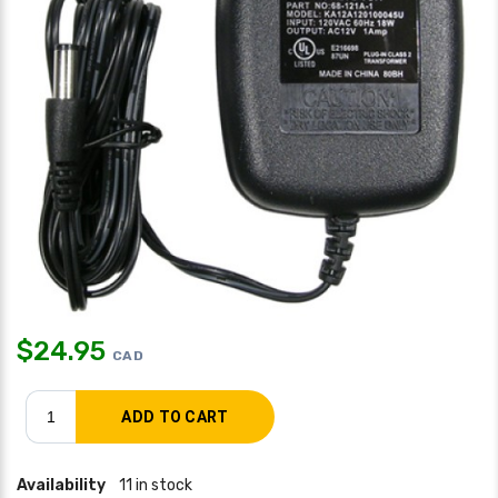
$
24.95
CAD
Availability
11 in stock