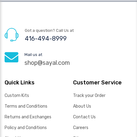
Got a question? Call Us at
416-494-8999
Mail us at
shop@sayal.com
Quick Links
Customer Service
Custom Kits
Track your Order
Terms and Conditions
About Us
Returns and Exchanges
Contact Us
Policy and Conditions
Careers