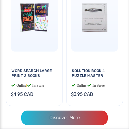
WORD SEARCH LARGE
SOLUTION BOOK 4
PRINT 2 BOOKS
PUZZLE MASTER
Online
|
In Store
Online
|
In Store
$4.95 CAD
$3.95 CAD
Discover More