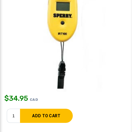
$
34.95
CAD