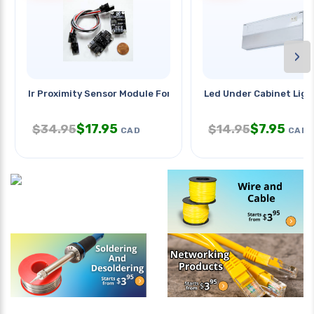
›
Ir Proximity Sensor Module For
Led Under Cabinet Ligh
$
17.95
$
7.95
$
34.95
$
14.95
CAD
CAD