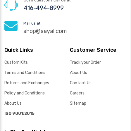
Got a question? Call Us at
416-494-8999
Mail us at
shop@sayal.com
Quick Links
Customer Service
Custom Kits
Track your Order
Terms and Conditions
About Us
Returns and Exchanges
Contact Us
Policy and Conditions
Careers
About Us
Sitemap
ISO 9001:2015