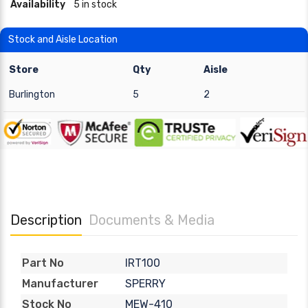
Availability
5 in stock
Stock and Aisle Location
Store
Qty
Aisle
Burlington
5
2
Description
Documents & Media
IRT100
Part No
SPERRY
Manufacturer
MEW-410
Stock No