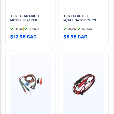
TEST LEAD MULTI
TEST LEAD SET
METER BLK/RED
W/ALLIGATOR CLIPS
Online
|
In Store
Online
|
In Store
$12.95 CAD
$5.95 CAD