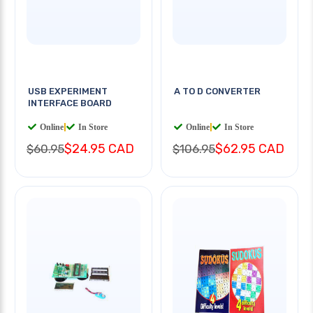
USB EXPERIMENT
A TO D CONVERTER
INTERFACE BOARD
Online
|
In Store
Online
|
In Store
$24.95 CAD
$62.95 CAD
$60.95
$106.95