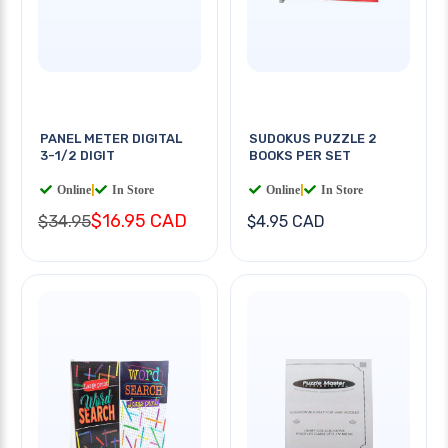
PANEL METER DIGITAL
SUDOKUS PUZZLE 2
3-1/2 DIGIT
BOOKS PER SET
Online
|
In Store
Online
|
In Store
$16.95 CAD
$34.95
$4.95 CAD