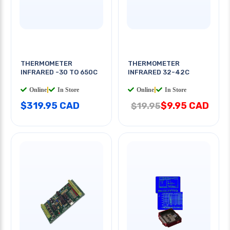
THERMOMETER
THERMOMETER
INFRARED -30 TO 650C
INFRARED 32-42C
Online
|
In Store
Online
|
In Store
$319.95 CAD
$9.95 CAD
$19.95