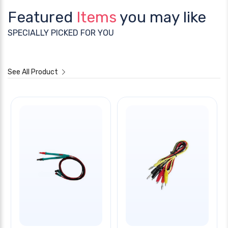
Featured
Items
you may like
SPECIALLY PICKED FOR YOU
See All Product