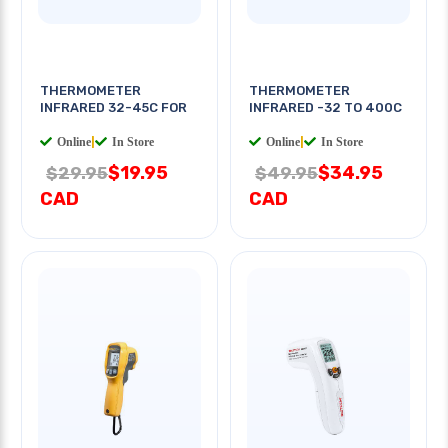
THERMOMETER
THERMOMETER
INFRARED 32-45C FOR
INFRARED -32 TO 400C
Online
|
In Store
Online
|
In Store
$19.95
$34.95
$29.95
$49.95
CAD
CAD