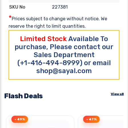
227381
SKU No
*
Prices subject to change without notice. We
reserve the right to limit quantities.
Limited Stock
Available To
purchase, Please contact our
Sales Department
(+1-416-494-8999) or email
shop@sayal.com
Flash Deals
View all
- 49%
- 47%