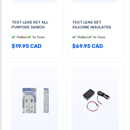
TEST LEAD SET ALL
TEST LEAD SET
PURPOSE 36INCH
SILICONE INSULATED
Online
|
In Store
Online
|
In Store
$19.95 CAD
$69.95 CAD