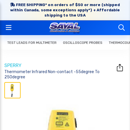
FREE SHIPPING* on orders of $50 or more (shipped
within Canada, some exceptions apply*) + Affordable
shipping to the USA
TEST LEADS FOR MULTIMETER
OSCILLOSCOPE PROBES
THERMOCOUP
SPERRY
Thermometer Infrared Non-contact -55degree To
250degree