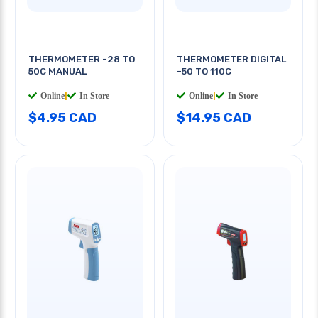
THERMOMETER -28 TO
THERMOMETER DIGITAL
50C MANUAL
-50 TO 110C
Online
|
In Store
Online
|
In Store
$4.95 CAD
$14.95 CAD