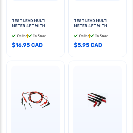
TEST LEAD MULTI
TEST LEAD MULTI
METER 4FT WITH
METER 4FT WITH
Online
|
In Store
Online
|
In Store
$16.95 CAD
$5.95 CAD