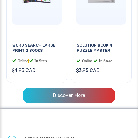
WORD SEARCH LARGE
SOLUTION BOOK 4
PRINT 2 BOOKS
PUZZLE MASTER
Online
|
In Store
Online
|
In Store
$4.95 CAD
$3.95 CAD
Discover More