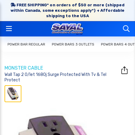
FREE SHIPPING* on orders of $50 or more (shipped
within Canada, some exceptions apply*) + Affordable
shipping to the USA
POWER BAR REGULAR
POWER BARS 3 OUTLETS
POWER BARS 4 OUT
MONSTER CABLE
Wall Tap 2 O/let 1680j Surge Protected With Tv & Tel
Protect