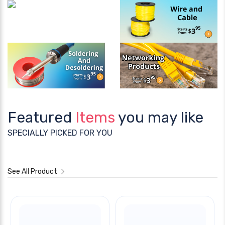
Featured
Items
you may like
SPECIALLY PICKED FOR YOU
See All Product