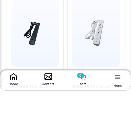
0
cart
Home
Contact
Menu
POWER BAR 6 O/LET
POWER BAR 6 O/LET
6FT CORD RA PL
6FT CORD RA PL
Online
|
In Store
Online
|
In Store
$22.95
$22.95
$29.95
$29.95
CAD
CAD