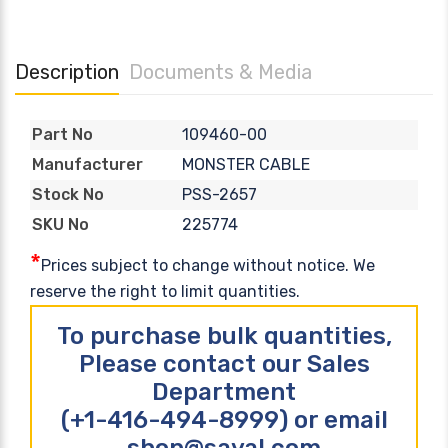
Description
Documents & Media
109460-00
Part No
MONSTER CABLE
Manufacturer
PSS-2657
Stock No
225774
SKU No
*
Prices subject to change without notice. We
reserve the right to limit quantities.
To purchase bulk quantities,
Please contact our Sales
Department
(+1-416-494-8999) or email
shop@sayal.com