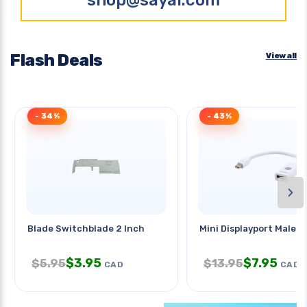
Flash Deals
View all
- 34%
- 43%
›
Blade Switchblade 2 Inch
Mini Displayport Male-
$
3.95
$
7.95
$
5.95
$
13.95
CAD
CAD