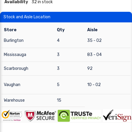
Availability
32 in stock
Stock and Aisle Location
Store
Qty
Aisle
Burlington
4
35 - 02
Mississauga
3
83 - 04
Scarborough
3
92
Vaughan
5
10 - 02
Warehouse
15