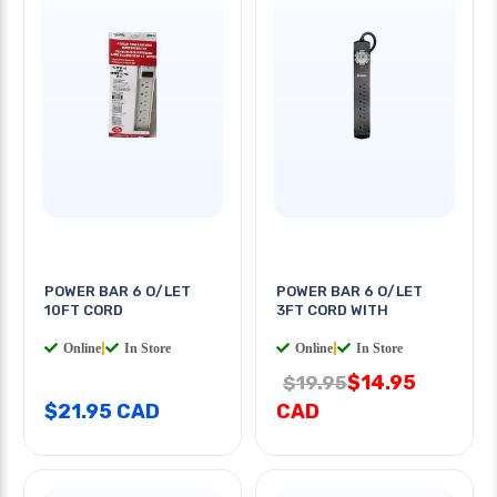
POWER BAR 6 O/LET
POWER BAR 6 O/LET
10FT CORD
3FT CORD WITH
Online
|
In Store
Online
|
In Store
$14.95
$19.95
$21.95 CAD
CAD