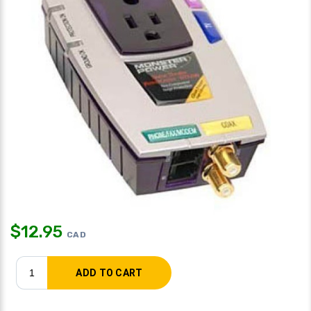
$
12.95
CAD