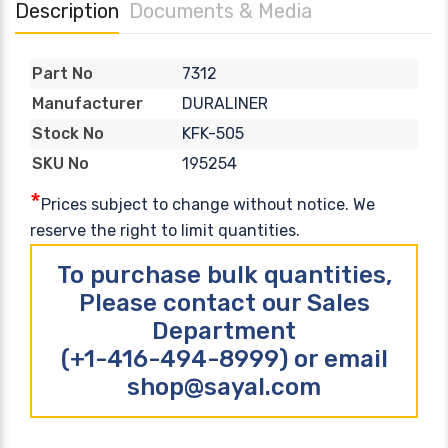
Description
Documents & Media
7312
Part No
DURALINER
Manufacturer
KFK-505
Stock No
195254
SKU No
*
Prices subject to change without notice. We
reserve the right to limit quantities.
To purchase bulk quantities,
Please contact our Sales
Department
(+1-416-494-8999) or email
shop@sayal.com