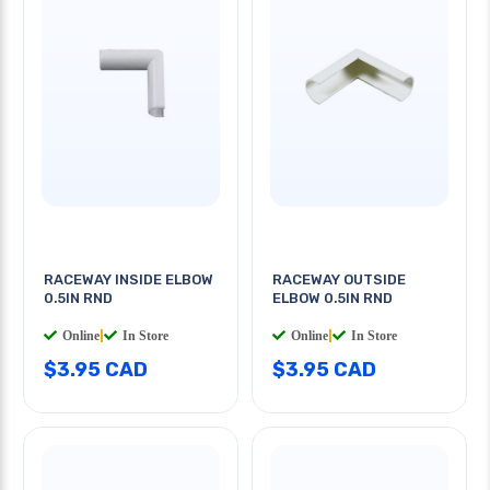
RACEWAY INSIDE ELBOW
RACEWAY OUTSIDE
0.5IN RND
ELBOW 0.5IN RND
Online
|
In Store
Online
|
In Store
$3.95 CAD
$3.95 CAD