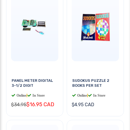
PANEL METER DIGITAL
SUDOKUS PUZZLE 2
3-1/2 DIGIT
BOOKS PER SET
Online
|
In Store
Online
|
In Store
$16.95 CAD
$34.95
$4.95 CAD