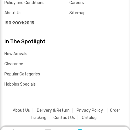
Policy and Conditions
Careers
About Us
Sitemap
ISO 9001:2015
In The Spotlight
New Arrivals
Clearance
Popular Categories
Hobbies Specials
About Us
Delivery & Return
Privacy Policy
Order
Tracking
Contact Us
Catalog