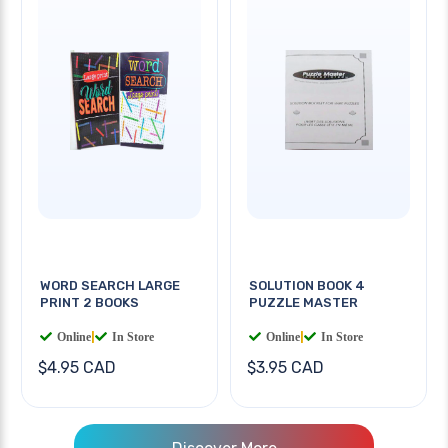
WORD SEARCH LARGE
SOLUTION BOOK 4
PRINT 2 BOOKS
PUZZLE MASTER
Online
|
In Store
Online
|
In Store
$4.95 CAD
$3.95 CAD