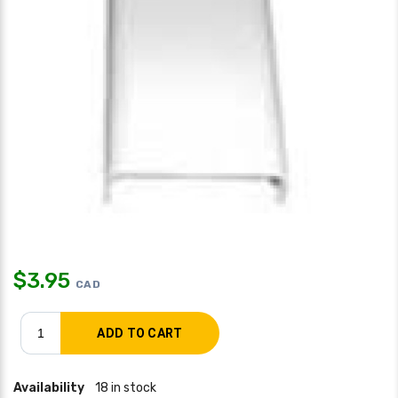
$
3.95
CAD
Availability
18 in stock