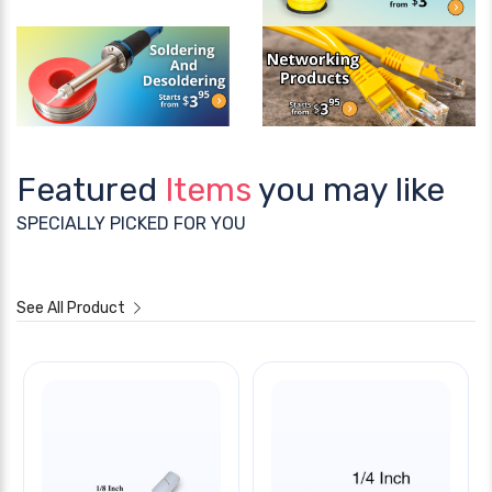
Featured
Items
you may like
SPECIALLY PICKED FOR YOU
See All Product