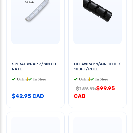
SPIRAL WRAP 3/8IN OD
HELAWRAP 1/4IN OD BLK
NATL
100FT/ROLL
Online
|
In Store
Online
|
In Store
$99.95
$139.95
$42.95 CAD
CAD