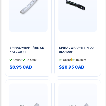
SPIRAL WRAP 1/8IN OD
SPIRAL WRAP 1/4IN OD
NATL 30 FT
BLK 100FT
Online
|
In Store
Online
|
In Store
$8.95 CAD
$28.95 CAD