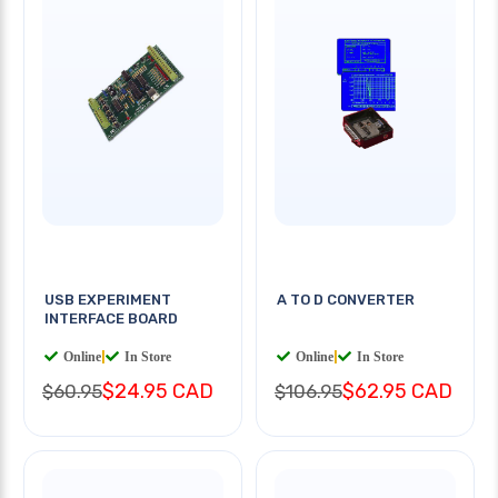
USB EXPERIMENT
A TO D CONVERTER
INTERFACE BOARD
Online
|
In Store
Online
|
In Store
$24.95 CAD
$62.95 CAD
$60.95
$106.95