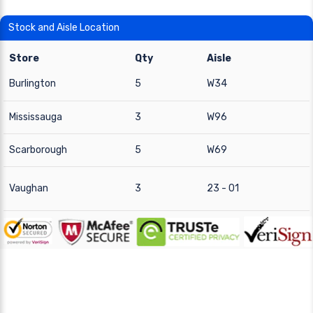
Stock and Aisle Location
Store
Qty
Aisle
Burlington
5
W34
Mississauga
3
W96
Scarborough
5
W69
Vaughan
3
23 - 01