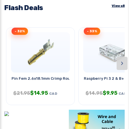
Flash Deals
View all
- 32%
- 33%
›
Pin Fem 2.6x18.1mm Crimp Round
Raspberry Pi 3 2 & B+ E
$
14.95
$
9.95
$
21.95
$
14.95
CAD
CAD