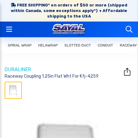
FREE SHIPPING* on orders of $50 or more (shipped
within Canada, some exceptions apply*) + Affordable
shipping to the USA
SPIRAL WRAP
HELAWRAP
SLOTTED DUCT
CONDUIT
RACEWAY
DURALINER
Raceway Coupling 1.25in Flat Wht For Kfj-4259