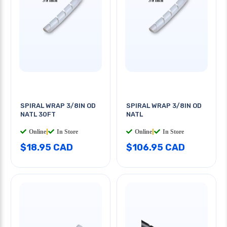
SPIRAL WRAP 3/8IN OD
SPIRAL WRAP 3/8IN OD
NATL 30FT
NATL
Online
|
In Store
Online
|
In Store
$18.95 CAD
$106.95 CAD