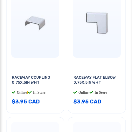
RACEWAY COUPLING
RACEWAY FLAT ELBOW
0.75X.5IN WHT
0.75X.5IN WHT
Online
|
In Store
Online
|
In Store
$3.95 CAD
$3.95 CAD