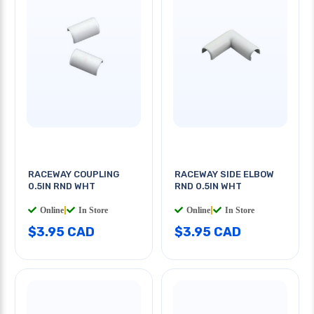
RACEWAY COUPLING
RACEWAY SIDE ELBOW
0.5IN RND WHT
RND 0.5IN WHT
Online
|
In Store
Online
|
In Store
$3.95 CAD
$3.95 CAD