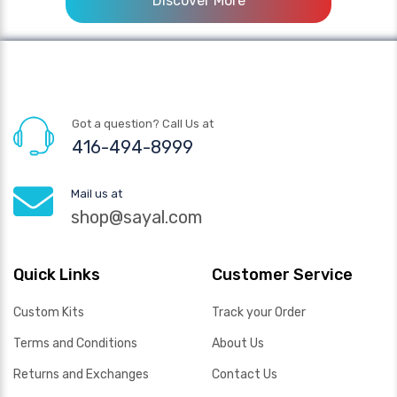
Discover More
Got a question? Call Us at
416-494-8999
Mail us at
shop@sayal.com
Quick Links
Customer Service
Custom Kits
Track your Order
Terms and Conditions
About Us
Returns and Exchanges
Contact Us