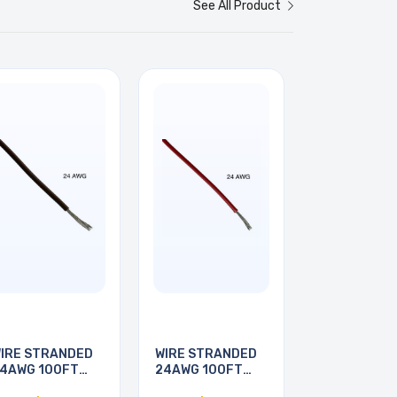
See All Product
IRE STRANDED
WIRE STRANDED
4AWG 100FT
24AWG 100FT
BROWN
RED