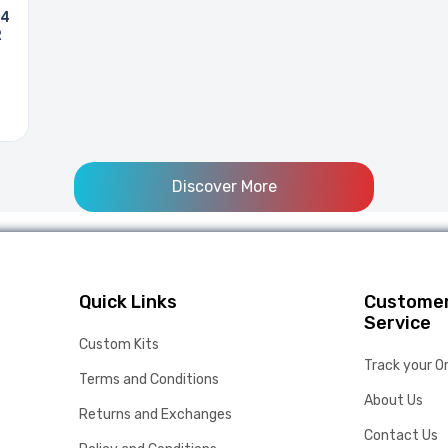
 4
R
Discover More
Quick Links
Custome
Service
Custom Kits
Track your O
Terms and Conditions
About Us
Returns and Exchanges
Contact Us