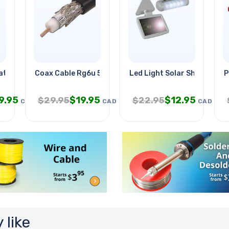
at5e 16awg/2c Blk
Coax Cable Rg6u 500ft Blk Dual
Led Light Solar Shed
P
9.95
$
19.95
$
12.95
$
29.95
$
22.95
CAD
CAD
CAD
 like