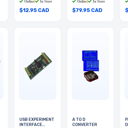
Online
|
In Store
Online
|
In Store
$12.95 CAD
$79.95 CAD
USB EXPERIMENT
A TO D
P
INTERFACE
CONVERTER
D