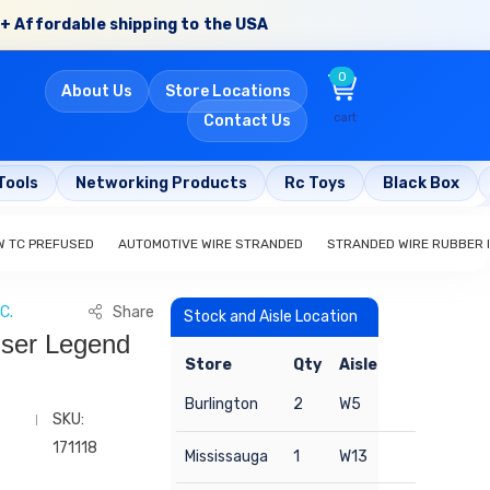
+ Affordable shipping to the USA
0
About Us
Store Locations
cart
Contact Us
Tools
Networking Products
Rc Toys
Black Box
W TC PREFUSED
AUTOMOTIVE WIRE STRANDED
STRANDED WIRE RUBBER 
C.
Share
Stock and Aisle Location
nser Legend
Store
Qty
Aisle
Burlington
2
W5
SKU:
171118
Mississauga
1
W13