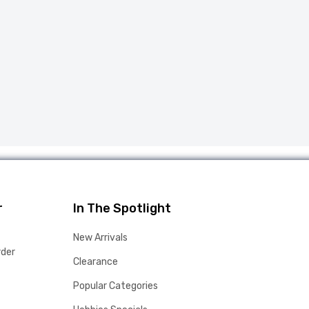
r
In The Spotlight
New Arrivals
rder
Clearance
Popular Categories