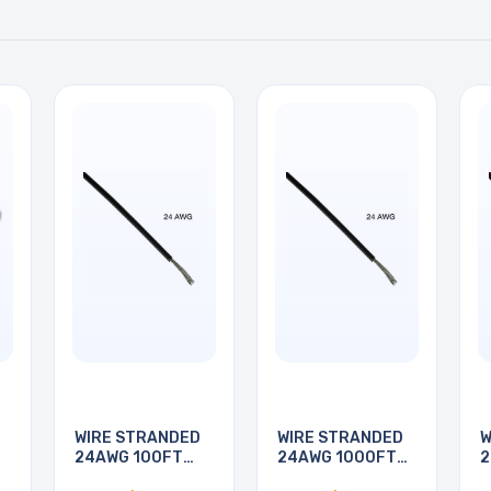
WIRE STRANDED
WIRE STRANDED
W
24AWG 100FT
24AWG 1000FT
2
BLACK
BLACK