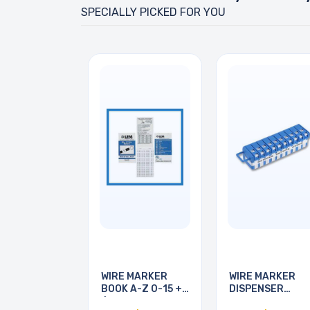
SPECIALLY PICKED FOR YOU
WIRE MARKER
WIRE MARKER
BOOK A-Z 0-15 + -
DISPENSER
/
LEGEND 0-9