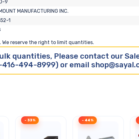
0-9
MOUNT MANUFACTURING INC.
52-1
8
We reserve the right to limit quantities.
ulk quantities, Please contact our Sa
-416-494-8999) or email shop@sayal
- 33%
- 44%