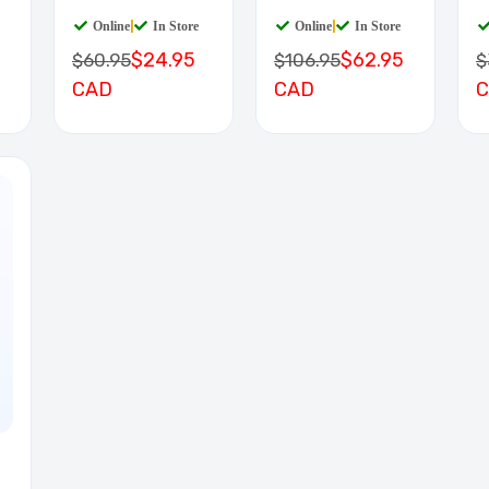
BOARD
D
Online
|
In Store
Online
|
In Store
$24.95
$62.95
$60.95
$106.95
$
CAD
CAD