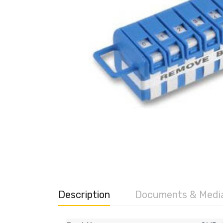
Description
Documents & Medi