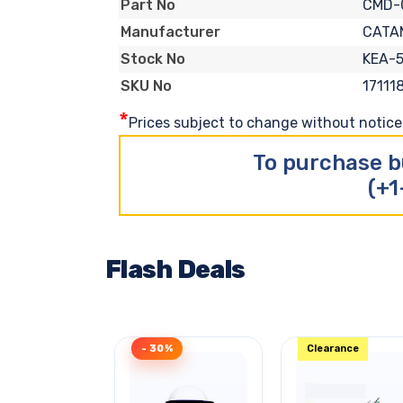
CMD-
Part No
CATA
Manufacturer
KEA-5
Stock No
17111
SKU No
*
Prices subject to change without notice. 
To purchase b
(+1
Flash Deals
- 30%
Clearance