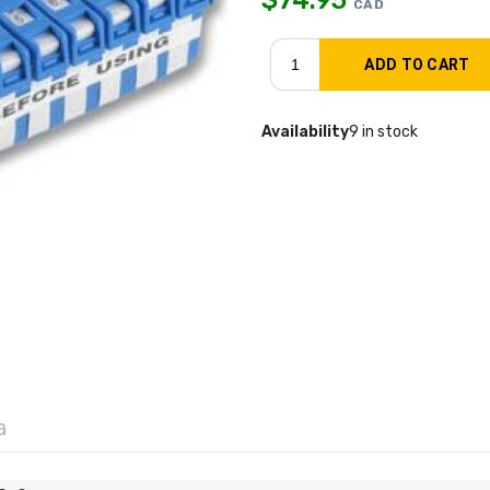
CAD
Availability
9 in stock
a