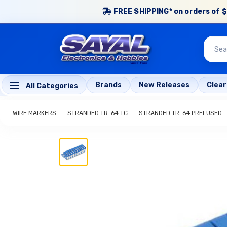
FREE SHIPPING* on orders of $
Brands
New Releases
Clea
All Categories
WIRE MARKERS
STRANDED TR-64 TC
STRANDED TR-64 PREFUSED