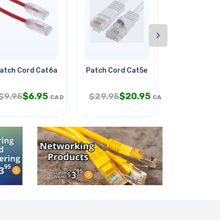
›
atch Cord Cat6a Slim Red 10ft
Patch Cord Cat5e Wht 5ft
Water Bottle
$
6.95
$
20.95
$
4
$
9.95
$
29.95
$
19.95
CAD
CAD