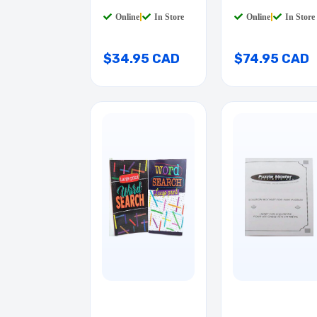
/
LEGEND 0-9
Online
|
In Store
Online
|
In Store
$34.95 CAD
$74.95 CAD