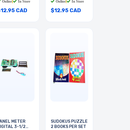
Online
|
In Store
Online
|
In Store
$12.95 CAD
$12.95 CAD
ANEL METER
SUDOKUS PUZZLE
IGITAL 3-1/2
2 BOOKS PER SET