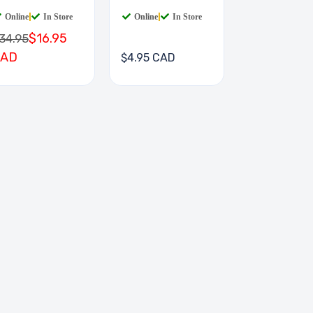
IGIT
Online
|
In Store
Online
|
In Store
$16.95
34.95
CAD
$4.95 CAD