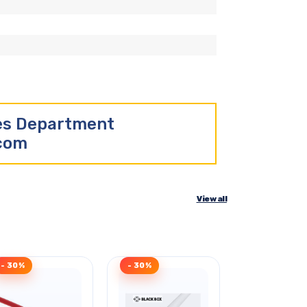
les Department
.com
View all
- 30%
- 30%
Clearance