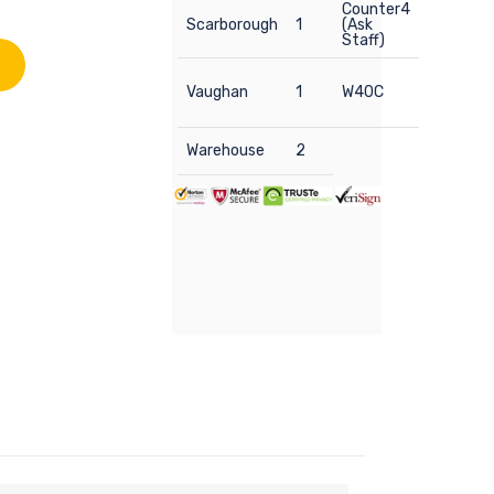
Counter4
Scarborough
1
(Ask
Staff)
Vaughan
1
W40C
Warehouse
2