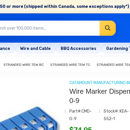
50 or more (shipped within Canada, some exceptions apply*) 
rance
Wire and Cable
BBQ Accessories
Gardening 
STRANDED WIRE TEW BC
STRANDED WIRE TEW TC
STRANDED WIRE TE
CATAMOUNT MANUFACTURING IN
Wire Marker Dispe
0-9
Part#:CMD-
Stock#: KEA-
0-9
552-1
$
74.95