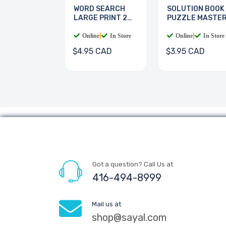
WORD SEARCH
SOLUTION BOOK
LARGE PRINT 2
PUZZLE MASTE
BOOKS
Online
|
In Store
Online
|
In Store
$4.95 CAD
$3.95 CAD
Got a question? Call Us at
416-494-8999
Mail us at
shop@sayal.com