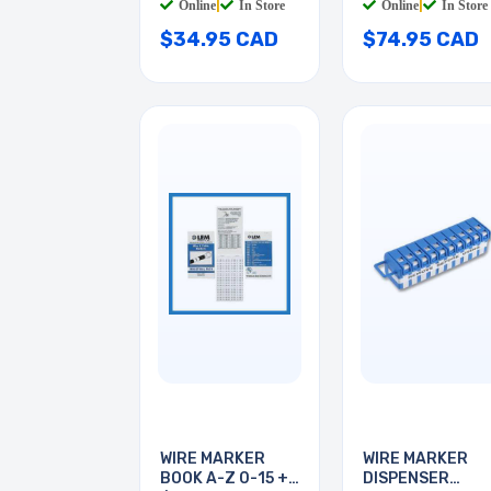
Online
|
In Store
Online
|
In Store
$34.95 CAD
$74.95 CAD
WIRE MARKER
WIRE MARKER
BOOK A-Z 0-15 + -
DISPENSER