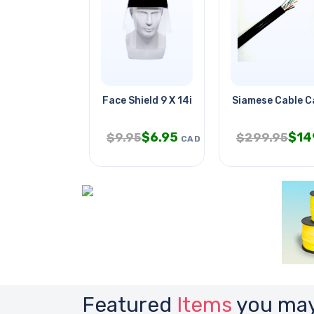
Face Shield 9 X 14in
Siamese Cable C
$
6.95
$
14
$
9.95
$
299.95
CAD
Featured
Items
you may