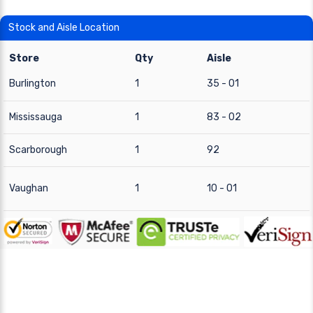
Stock and Aisle Location
Store
Qty
Aisle
Burlington
1
35 - 01
Mississauga
1
83 - 02
Scarborough
1
92
Vaughan
1
10 - 01