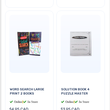
WORD SEARCH LARGE
SOLUTION BOOK 4
PRINT 2 BOOKS
PUZZLE MASTER
Online
|
In Store
Online
|
In Store
$4.95 CAD
$3.95 CAD