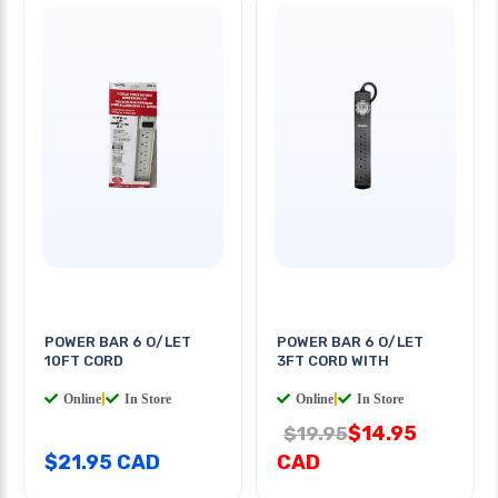
POWER BAR 6 O/LET
POWER BAR 6 O/LET
10FT CORD
3FT CORD WITH
Online
|
In Store
Online
|
In Store
$14.95
$19.95
$21.95 CAD
CAD