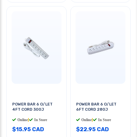
POWER BAR 6 O/LET
POWER BAR 6 O/LET
4FT CORD 300J
6FT CORD 280J
Online
|
In Store
Online
|
In Store
$15.95 CAD
$22.95 CAD