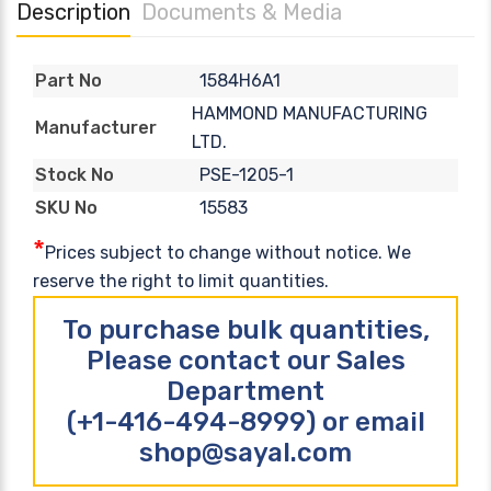
Description
Documents & Media
1584H6A1
Part No
HAMMOND MANUFACTURING
Manufacturer
LTD.
PSE-1205-1
Stock No
15583
SKU No
*
Prices subject to change without notice. We
reserve the right to limit quantities.
To purchase bulk quantities,
Please contact our Sales
Department
(+1-416-494-8999) or email
shop@sayal.com