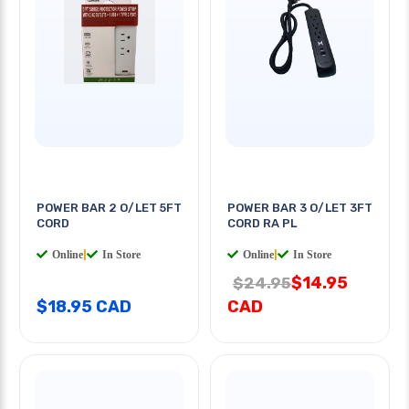
POWER BAR 2 O/LET 5FT
POWER BAR 3 O/LET 3FT
CORD
CORD RA PL
Online
|
In Store
Online
|
In Store
$14.95
$24.95
$18.95 CAD
CAD