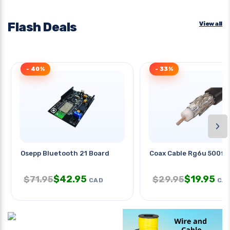
Flash Deals
View all
- 40%
- 33%
›
Osepp Bluetooth 21 Board
Coax Cable Rg6u 500ft 
$
42.95
$
19.95
$
71.95
$
29.95
CAD
CA