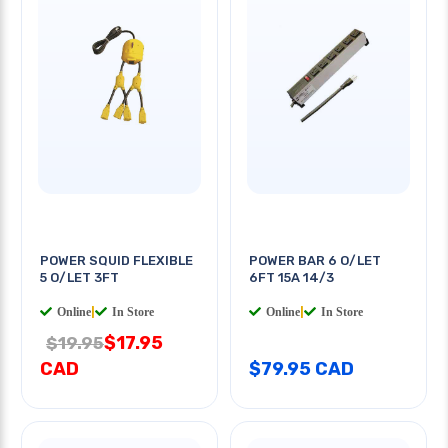
POWER SQUID FLEXIBLE
POWER BAR 6 O/LET
5 O/LET 3FT
6FT 15A 14/3
Online
|
In Store
Online
|
In Store
$17.95
$19.95
CAD
$79.95 CAD