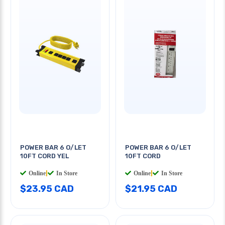
POWER BAR 6 O/LET
POWER BAR 6 O/LET
10FT CORD YEL
10FT CORD
Online
|
In Store
Online
|
In Store
$23.95 CAD
$21.95 CAD