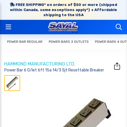
FREE SHIPPING* on orders of $50 or more (shipped
within Canada, some exceptions apply*) + Affordable
shipping to the USA
POWER BAR REGULAR
POWER BARS 3 OUTLETS
POWER BARS 4 OUT
HAMMOND MANUFACTURING LTD.
Power Bar 6 O/let 6ft 15a 14/3 Sjt Resettable Breaker