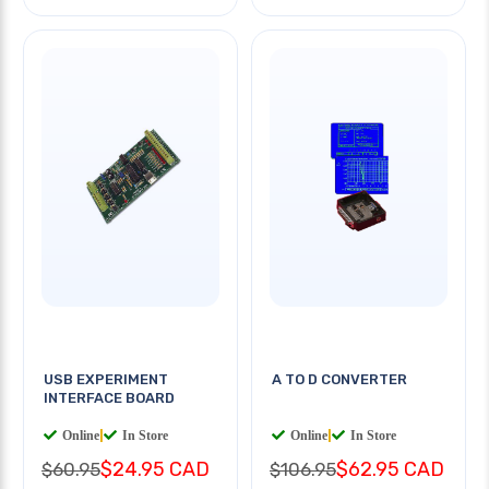
USB EXPERIMENT
A TO D CONVERTER
INTERFACE BOARD
Online
|
In Store
Online
|
In Store
$24.95 CAD
$62.95 CAD
$60.95
$106.95