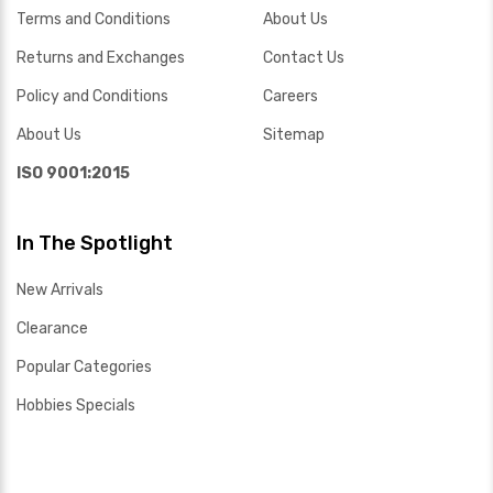
Terms and Conditions
About Us
Returns and Exchanges
Contact Us
Policy and Conditions
Careers
About Us
Sitemap
ISO 9001:2015
In The Spotlight
New Arrivals
Clearance
Popular Categories
Hobbies Specials