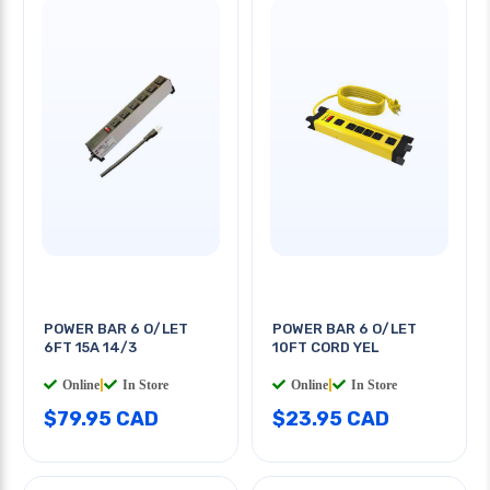
POWER BAR 6 O/LET
POWER BAR 6 O/LET
6FT 15A 14/3
10FT CORD YEL
Online
|
In Store
Online
|
In Store
$79.95 CAD
$23.95 CAD