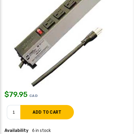
$
79.95
CAD
Availability
6 in stock