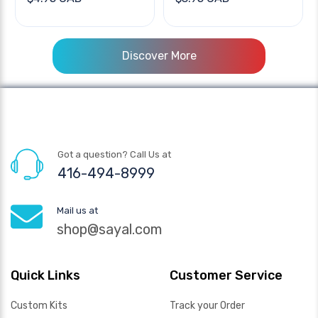
Discover More
Got a question? Call Us at
416-494-8999
Mail us at
shop@sayal.com
Quick Links
Customer Service
Custom Kits
Track your Order