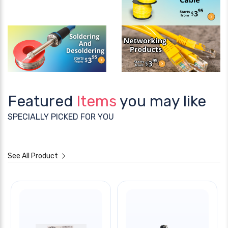
Featured
Items
you may like
SPECIALLY PICKED FOR YOU
See All Product