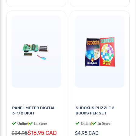
PANEL METER DIGITAL
SUDOKUS PUZZLE 2
3-1/2 DIGIT
BOOKS PER SET
Online
|
In Store
Online
|
In Store
$16.95 CAD
$34.95
$4.95 CAD