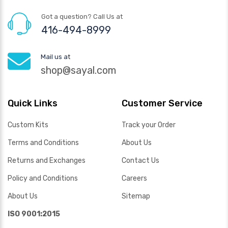
Got a question? Call Us at
416-494-8999
Mail us at
shop@sayal.com
Quick Links
Customer Service
Custom Kits
Track your Order
Terms and Conditions
About Us
Returns and Exchanges
Contact Us
Policy and Conditions
Careers
About Us
Sitemap
ISO 9001:2015