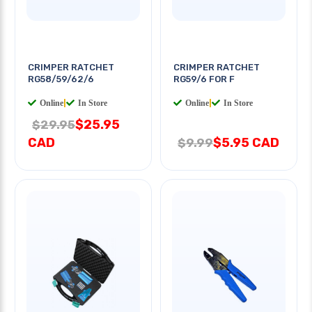
CRIMPER RATCHET
CRIMPER RATCHET
RG58/59/62/6
RG59/6 FOR F
Online
|
In Store
Online
|
In Store
$25.95
$29.95
CAD
$5.95 CAD
$9.99