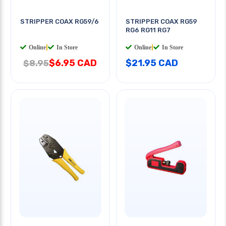
STRIPPER COAX RG59/6
STRIPPER COAX RG59
RG6 RG11 RG7
Online
|
In Store
Online
|
In Store
$6.95 CAD
$21.95 CAD
$8.95