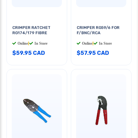
CRIMPER RATCHET
CRIMPER RG59/6 FOR
RG174/179 FIBRE
F/BNC/RCA
Online
|
In Store
Online
|
In Store
$59.95 CAD
$57.95 CAD