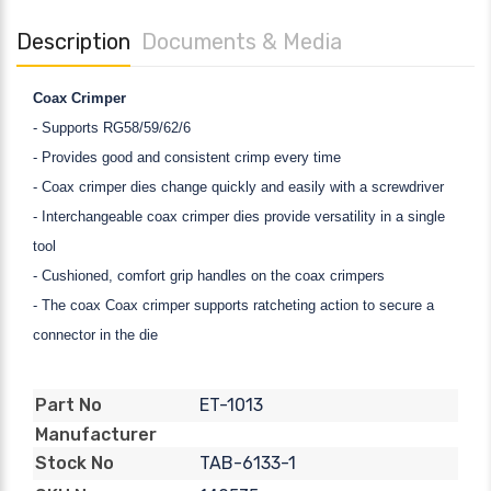
Description
Documents & Media
Coax Crimper
- Supports RG58/59/62/6
- Provides good and consistent crimp every time
- Coax crimper dies change quickly and easily with a screwdriver
- Interchangeable coax crimper dies provide versatility in a single
tool
- Cushioned, comfort grip handles on the coax crimpers
- The coax Coax crimper supports ratcheting action to secure a
connector in the die
ET-1013
Part No
Manufacturer
TAB-6133-1
Stock No