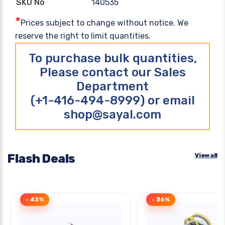
140535
SKU No
*
Prices subject to change without notice. We
reserve the right to limit quantities.
To purchase bulk quantities,
Please contact our Sales
Department
(+1-416-494-8999) or email
shop@sayal.com
Flash Deals
View all
- 43%
- 36%