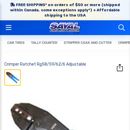
FREE SHIPPING* on orders of $50 or more (shipped
within Canada, some exceptions apply*) + Affordable
shipping to the USA
CAR TIRES
TALLY COUNTER
STRIPPER COAX AND CUTTER
CRIMP
Crimper Ratchet Rg58/59/62/6 Adjustable