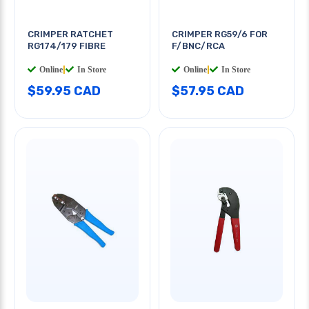
CRIMPER RATCHET
CRIMPER RG59/6 FOR
RG174/179 FIBRE
F/BNC/RCA
Online
|
In Store
Online
|
In Store
$59.95 CAD
$57.95 CAD