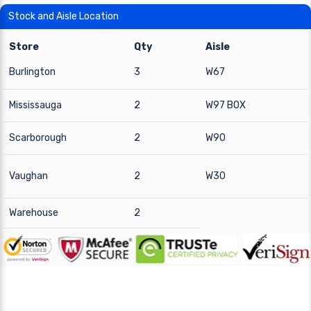
Stock and Aisle Location
Store
Qty
Aisle
Burlington
3
W67
Mississauga
2
W97 BOX
Scarborough
2
W90
Vaughan
2
W30
Warehouse
2