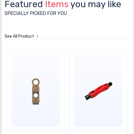
Featured
Items
you may like
SPECIALLY PICKED FOR YOU
See All Product