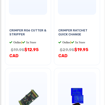
CRIMPER RG6 CUTTER &
CRIMPER RATCHET
STRIPPER
QUICK CHANGE
Online
|
In Store
Online
|
In Store
$12.95
$19.95
$19.95
$29.95
CAD
CAD