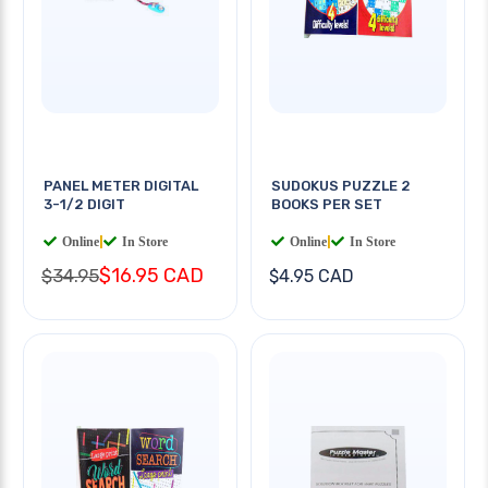
PANEL METER DIGITAL
SUDOKUS PUZZLE 2
3-1/2 DIGIT
BOOKS PER SET
Online
|
In Store
Online
|
In Store
$16.95 CAD
$34.95
$4.95 CAD