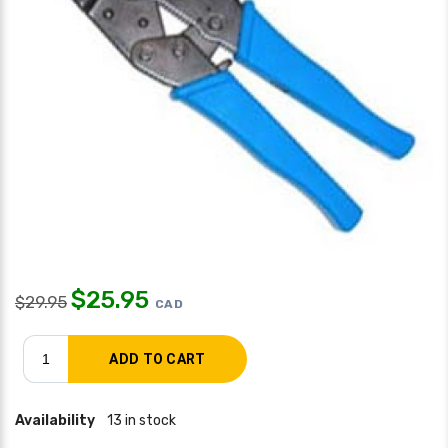
$
25.95
$
29.95
CAD
Availability
13 in stock