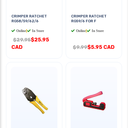
CRIMPER RATCHET
CRIMPER RATCHET
RG58/59/62/6
RG59/6 FOR F
Online
|
In Store
Online
|
In Store
$25.95
$29.95
CAD
$5.95 CAD
$9.99