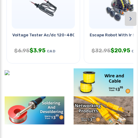
›
Voltage Tester Ac/dc 120-480vac
Escape Robot With Ir S
$
3.95
$
20.95
$
6.95
$
32.95
CAD
CA