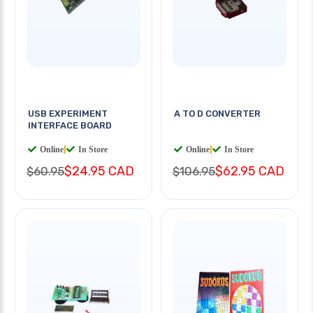
USB EXPERIMENT
A TO D CONVERTER
INTERFACE BOARD
Online
|
In Store
Online
|
In Store
$24.95 CAD
$62.95 CAD
$60.95
$106.95