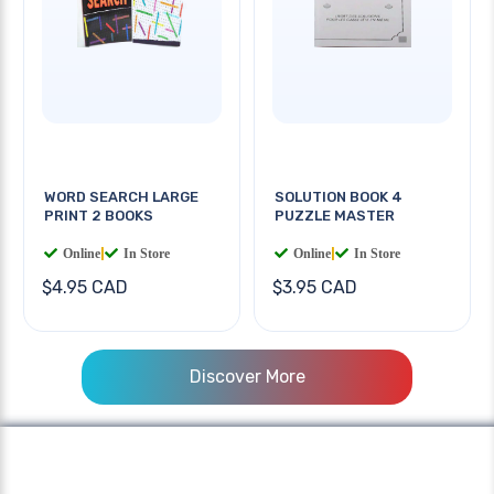
WORD SEARCH LARGE
SOLUTION BOOK 4
PRINT 2 BOOKS
PUZZLE MASTER
Online
|
In Store
Online
|
In Store
$4.95 CAD
$3.95 CAD
Discover More