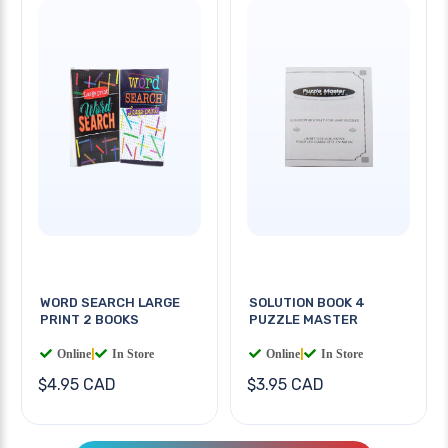
WORD SEARCH LARGE
SOLUTION BOOK 4
PRINT 2 BOOKS
PUZZLE MASTER
Online
|
In Store
Online
|
In Store
$4.95 CAD
$3.95 CAD