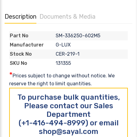
Description
Documents & Media
SM-336250-602M5
Part No
G-LUX
Manufacturer
CER-219-1
Stock No
131355
SKU No
*
Prices subject to change without notice. We
reserve the right to limit quantities.
To purchase bulk quantities,
Please contact our Sales
Department
(+1-416-494-8999) or email
shop@sayal.com