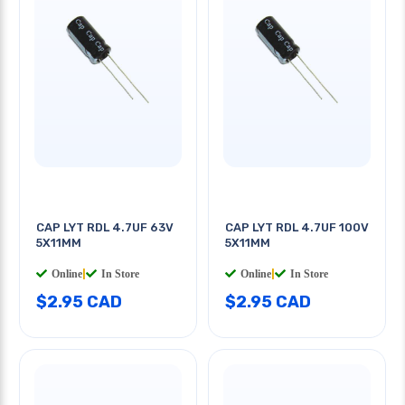
CAP LYT RDL 4.7UF 63V
CAP LYT RDL 4.7UF 100V
5X11MM
5X11MM
Online
|
In Store
Online
|
In Store
$2.95 CAD
$2.95 CAD