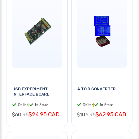
USB EXPERIMENT
A TO D CONVERTER
INTERFACE BOARD
Online
|
In Store
Online
|
In Store
$24.95 CAD
$62.95 CAD
$60.95
$106.95