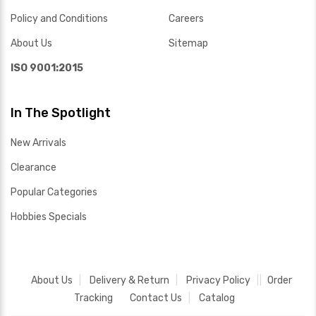
Policy and Conditions
Careers
About Us
Sitemap
ISO 9001:2015
In The Spotlight
New Arrivals
Clearance
Popular Categories
Hobbies Specials
About Us
Delivery & Return
Privacy Policy
Order
Tracking
Contact Us
Catalog