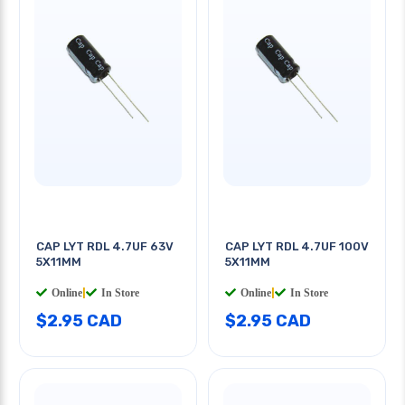
CAP LYT RDL 4.7UF 63V
CAP LYT RDL 4.7UF 100V
5X11MM
5X11MM
Online
|
In Store
Online
|
In Store
$2.95 CAD
$2.95 CAD