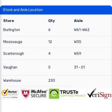
Stock and Aisle Location
Store
Qty
Aisle
Burlington
6
W61-W62
Mississauga
12
W35
Scarborough
4
W59
Vaughan
5
31 - 01
Warehouse
230