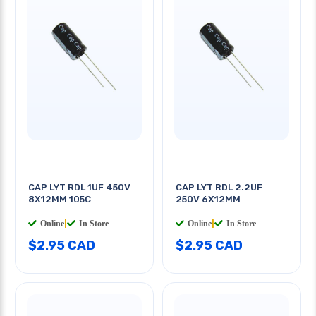
CAP LYT RDL 1UF 450V
CAP LYT RDL 2.2UF
8X12MM 105C
250V 6X12MM
Online
|
In Store
Online
|
In Store
$2.95 CAD
$2.95 CAD