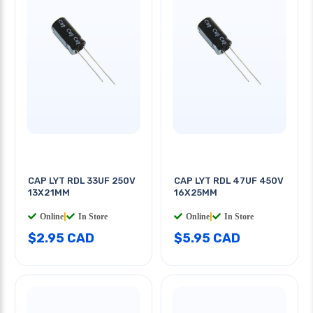
CAP LYT RDL 33UF 250V
CAP LYT RDL 47UF 450V
13X21MM
16X25MM
Online
|
In Store
Online
|
In Store
$2.95 CAD
$5.95 CAD