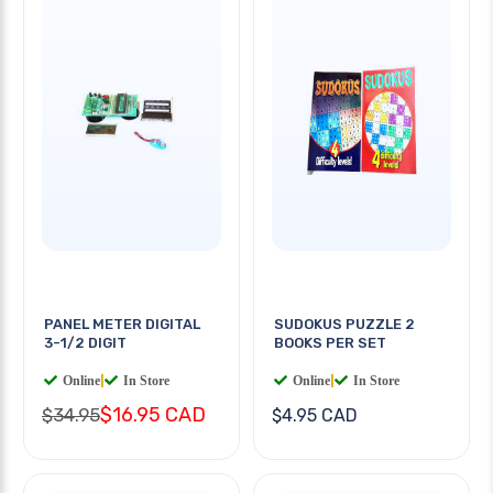
PANEL METER DIGITAL
SUDOKUS PUZZLE 2
3-1/2 DIGIT
BOOKS PER SET
Online
|
In Store
Online
|
In Store
$16.95 CAD
$34.95
$4.95 CAD