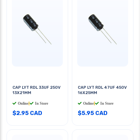
CAP LYT RDL 33UF 250V
CAP LYT RDL 47UF 450V
13X21MM
16X25MM
Online
|
In Store
Online
|
In Store
$2.95 CAD
$5.95 CAD