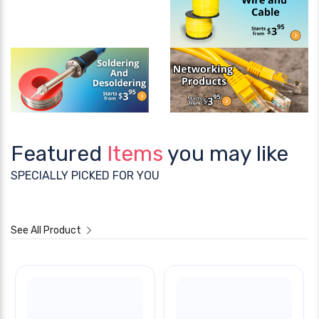
Featured
Items
you may like
SPECIALLY PICKED FOR YOU
See All Product