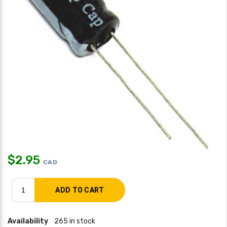
$
2.95
CAD
Availability
265 in stock