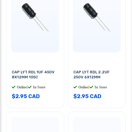
CAP LYT RDL 1UF 450V
CAP LYT RDL 2.2UF
8X12MM 105C
250V 6X12MM
Online
|
In Store
Online
|
In Store
$2.95 CAD
$2.95 CAD