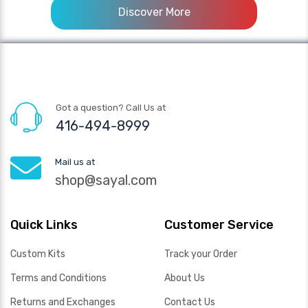
Discover More
Got a question? Call Us at
416-494-8999
Mail us at
shop@sayal.com
Quick Links
Customer Service
Custom Kits
Track your Order
Terms and Conditions
About Us
Returns and Exchanges
Contact Us