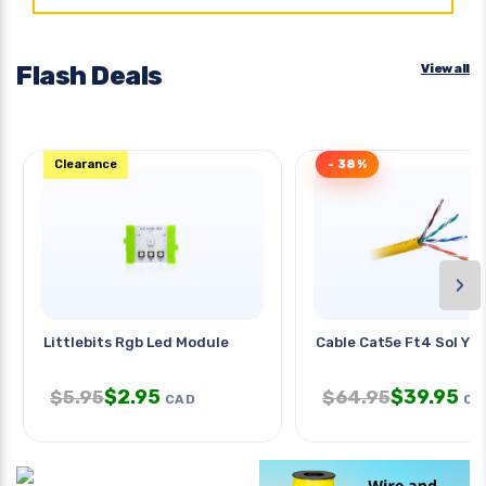
Flash Deals
View all
Clearance
- 38%
›
Littlebits Rgb Led Module
Cable Cat5e Ft4 Sol Yel
$
2.95
$
39.95
$
5.95
$
64.95
CAD
CA