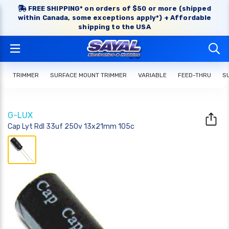
FREE SHIPPING* on orders of $50 or more (shipped
within Canada, some exceptions apply*) + Affordable
shipping to the USA
TRIMMER
SURFACE MOUNT TRIMMER
VARIABLE
FEED-THRU
S
G-LUX
Cap Lyt Rdl 33uf 250v 13x21mm 105c