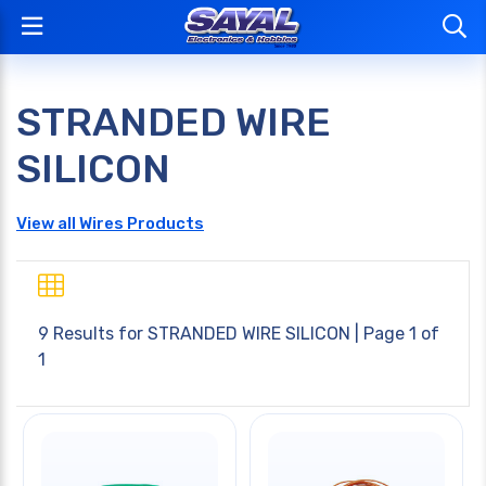
STRANDED WIRE
SILICON
View all Wires Products
9 Results for
STRANDED WIRE SILICON
| Page 1 of
1