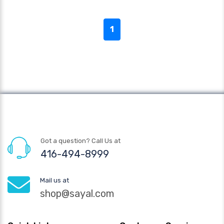
1
Got a question? Call Us at
416-494-8999
Mail us at
shop@sayal.com