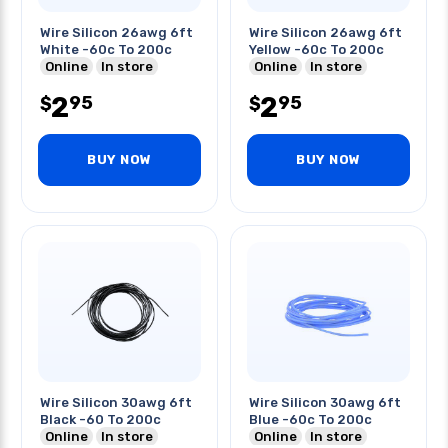
Wire Silicon 26awg 6ft
Wire Silicon 26awg 6ft
White -60c To 200c
Yellow -60c To 200c
Online
In store
Online
In store
2
2
95
95
$
$
BUY NOW
BUY NOW
Wire Silicon 30awg 6ft
Wire Silicon 30awg 6ft
Black -60 To 200c
Blue -60c To 200c
Online
In store
Online
In store