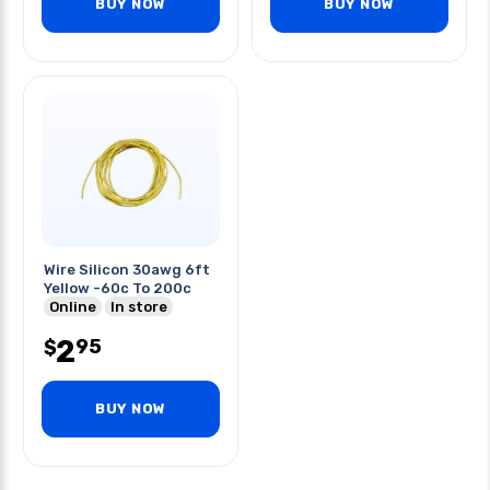
BUY NOW
BUY NOW
Wire Silicon 30awg 6ft
Yellow -60c To 200c
Online
In store
2
95
$
BUY NOW