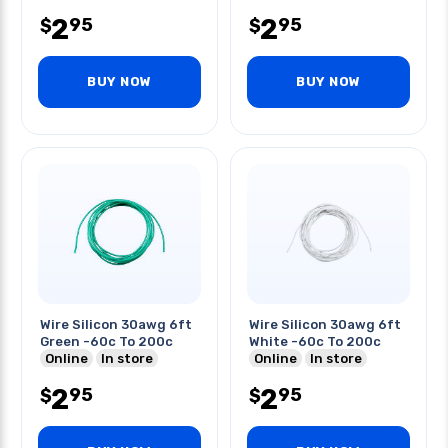
2
2
95
95
$
$
BUY NOW
BUY NOW
Wire Silicon 30awg 6ft
Wire Silicon 30awg 6ft
Green -60c To 200c
White -60c To 200c
Online
In store
Online
In store
2
2
95
95
$
$