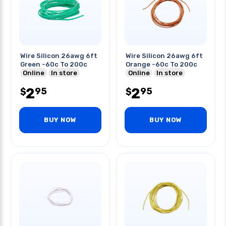
Wire Silicon 26awg 6ft
Wire Silicon 26awg 6ft
Green -60c To 200c
Orange -60c To 200c
Online
In store
Online
In store
2
2
95
95
$
$
BUY NOW
BUY NOW