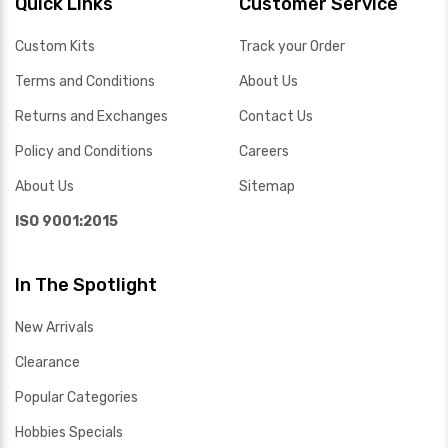
Quick Links
Customer Service
Custom Kits
Track your Order
Terms and Conditions
About Us
Returns and Exchanges
Contact Us
Policy and Conditions
Careers
About Us
Sitemap
ISO 9001:2015
In The Spotlight
New Arrivals
Clearance
Popular Categories
Hobbies Specials