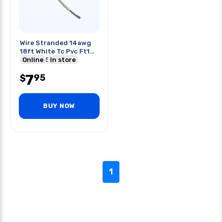
Wire Stranded 14awg
18ft White Tc Pvc Ft1
600v 105c
Online
In store
7
95
$
BUY NOW
1