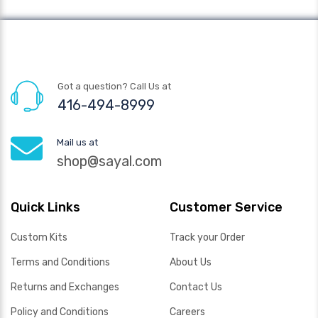
Got a question? Call Us at
416-494-8999
Mail us at
shop@sayal.com
Quick Links
Customer Service
Custom Kits
Track your Order
Terms and Conditions
About Us
Returns and Exchanges
Contact Us
Policy and Conditions
Careers