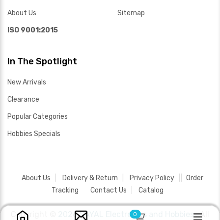
About Us
Sitemap
ISO 9001:2015
In The Spotlight
New Arrivals
Clearance
Popular Categories
Hobbies Specials
About Us
Delivery & Return
Privacy Policy
Order
Tracking
Contact Us
Catalog
Copyright ©
2026 SAYAL Electronics and Hobbies .
All
0