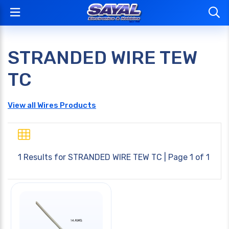
STRANDED WIRE TEW
TC
View all Wires Products
1 Results for
STRANDED WIRE TEW TC
| Page 1 of 1