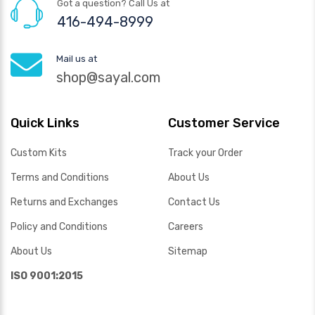
Got a question? Call Us at
416-494-8999
Mail us at
shop@sayal.com
Quick Links
Customer Service
Custom Kits
Track your Order
Terms and Conditions
About Us
Returns and Exchanges
Contact Us
Policy and Conditions
Careers
About Us
Sitemap
ISO 9001:2015