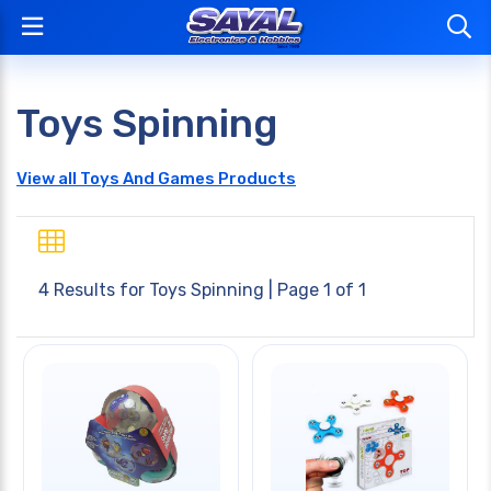
Toys Spinning
View all Toys And Games Products
4 Results for
Toys Spinning
| Page 1 of 1