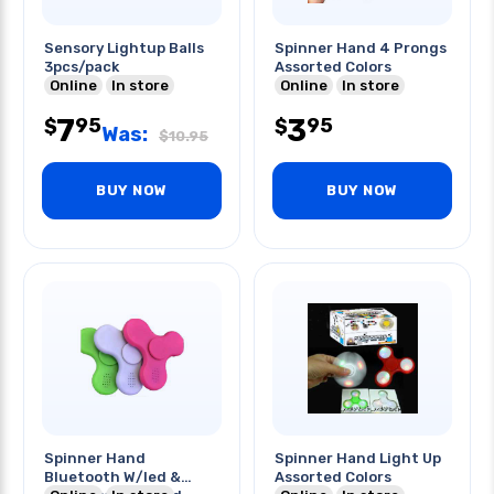
Sensory Lightup Balls
Spinner Hand 4 Prongs
3pcs/pack
Assorted Colors
Online
In store
Online
In store
7
3
95
95
$
$
Was:
$
10.95
BUY NOW
BUY NOW
Spinner Hand
Spinner Hand Light Up
Bluetooth W/led &
Assorted Colors