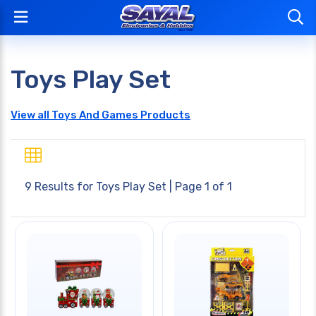
Toys Play Set
View all Toys And Games Products
9 Results for
Toys Play Set
| Page 1 of 1