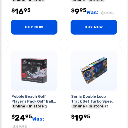
16
9
95
95
$
$
Was:
$
19.95
BUY NOW
BUY NOW
Pebble Beach Golf
Sonic Double Loop
Player's Pack Golf Balls
Track Set Turbo Speed
Towel Cap Bag Tag
Online
In store
Buildable Track Set
Online
In store
24
19
95
95
$
$
Was:
$
49.95