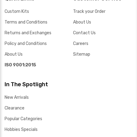
Custom Kits
Track your Order
Terms and Conditions
About Us
Returns and Exchanges
Contact Us
Policy and Conditions
Careers
About Us
Sitemap
ISO 9001:2015
In The Spotlight
New Arrivals
Clearance
Popular Categories
Hobbies Specials