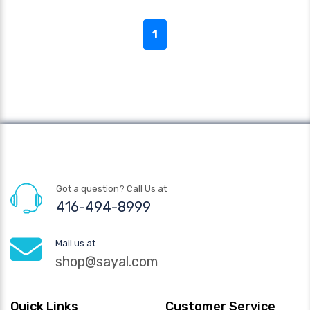
1
Got a question? Call Us at
416-494-8999
Mail us at
shop@sayal.com
Quick Links
Customer Service