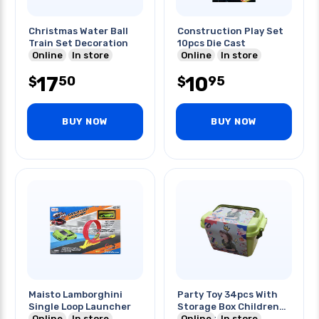
Christmas Water Ball
Construction Play Set
Train Set Decoration
10pcs Die Cast
Online
In store
Online
In store
17
10
50
95
$
$
BUY NOW
BUY NOW
Maisto Lamborghini
Party Toy 34pcs With
Single Loop Launcher
Storage Box Children
Online
In store
Play Set
Online
In store