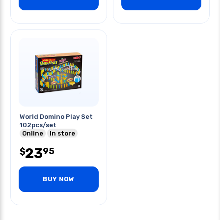
World Domino Play Set
102pcs/set
Online
In store
23
95
$
BUY NOW