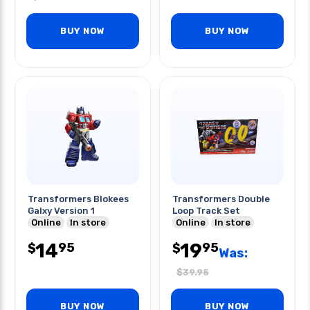
BUY NOW
BUY NOW
Transformers Blokees
Transformers Double
Galxy Version 1
Loop Track Set
Online
In store
Online
In store
14
19
95
95
$
$
Was:
$
39.95
BUY NOW
BUY NOW