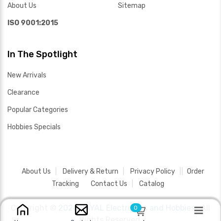
About Us
Sitemap
ISO 9001:2015
In The Spotlight
New Arrivals
Clearance
Popular Categories
Hobbies Specials
About Us
Delivery & Return
Privacy Policy
Order
Tracking
Contact Us
Catalog
Copyright ©
2026 SAYAL Electronics and Hobbies .
All
0
Rights Reserved.