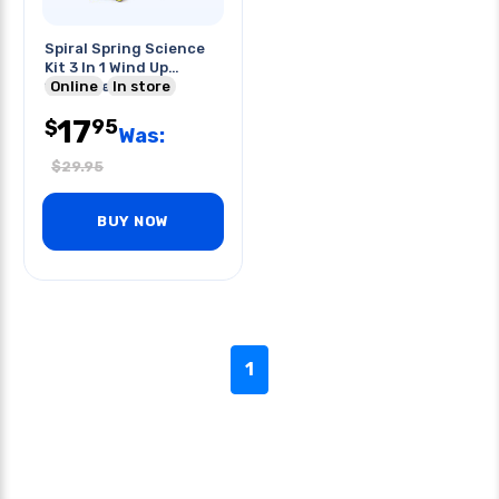
Spiral Spring Science
Kit 3 In 1 Wind Up
133pc/set
Online
In store
17
95
$
Was:
$
29.95
BUY NOW
1