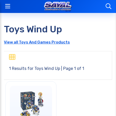
Toys Wind Up
View all Toys And Games Products
1 Results for
Toys Wind Up
| Page 1 of 1