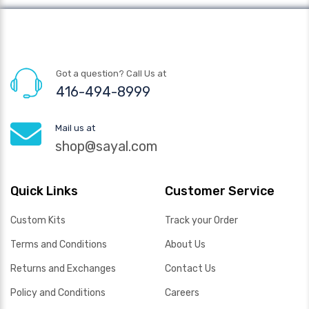
Got a question? Call Us at
416-494-8999
Mail us at
shop@sayal.com
Quick Links
Customer Service
Custom Kits
Track your Order
Terms and Conditions
About Us
Returns and Exchanges
Contact Us
Policy and Conditions
Careers