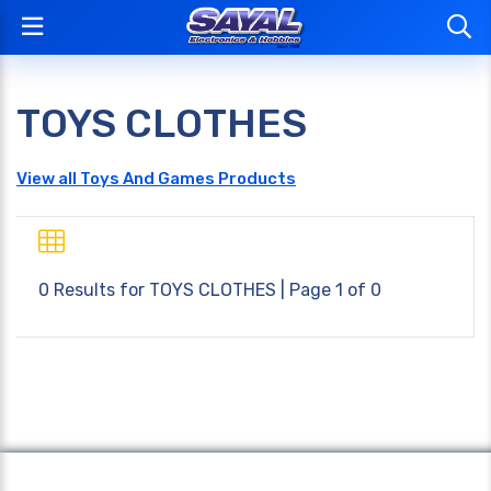
TOYS CLOTHES
View all Toys And Games Products
0 Results for
TOYS CLOTHES
| Page 1 of 0