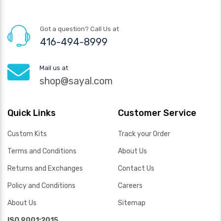
Got a question? Call Us at
416-494-8999
Mail us at
shop@sayal.com
Quick Links
Customer Service
Custom Kits
Track your Order
Terms and Conditions
About Us
Returns and Exchanges
Contact Us
Policy and Conditions
Careers
About Us
Sitemap
ISO 9001:2015