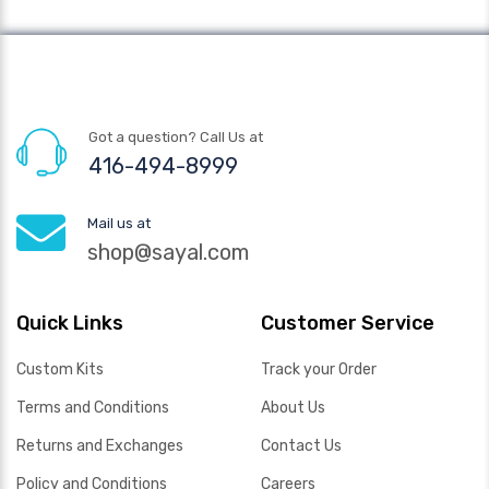
Got a question? Call Us at
416-494-8999
Mail us at
shop@sayal.com
Quick Links
Customer Service
Custom Kits
Track your Order
Terms and Conditions
About Us
Returns and Exchanges
Contact Us
Policy and Conditions
Careers