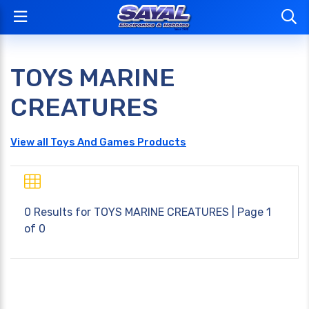
TOYS MARINE
CREATURES
View all Toys And Games Products
0 Results for
TOYS MARINE CREATURES
| Page 1
of 0