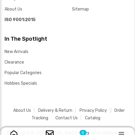
About Us
Sitemap
ISO 9001:2015
In The Spotlight
New Arrivals
Clearance
Popular Categories
Hobbies Specials
About Us
Delivery & Return
Privacy Policy
Order
Tracking
Contact Us
Catalog
Copyright ©
2026 SAYAL Electronics and Hobbies .
All
0