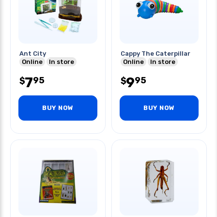
Ant City
Cappy The Caterpillar
Online
In store
Online
In store
7
9
95
95
$
$
BUY NOW
BUY NOW