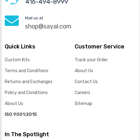
416-494-8999
Mail us at
shop@sayal.com
Quick Links
Customer Service
Custom Kits
Track your Order
Terms and Conditions
About Us
Returns and Exchanges
Contact Us
Policy and Conditions
Careers
About Us
Sitemap
ISO 9001:2015
In The Spotlight