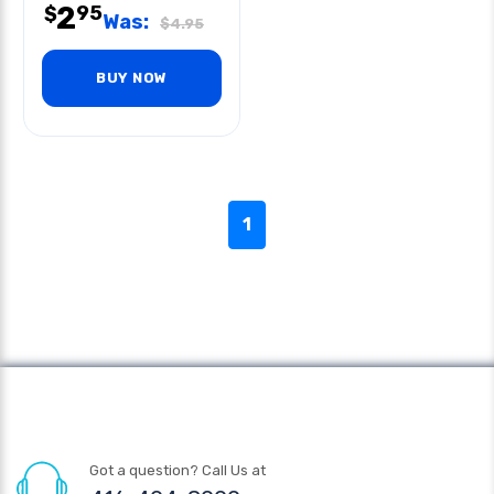
2
95
$
Was:
$
4.95
BUY NOW
1
Got a question? Call Us at