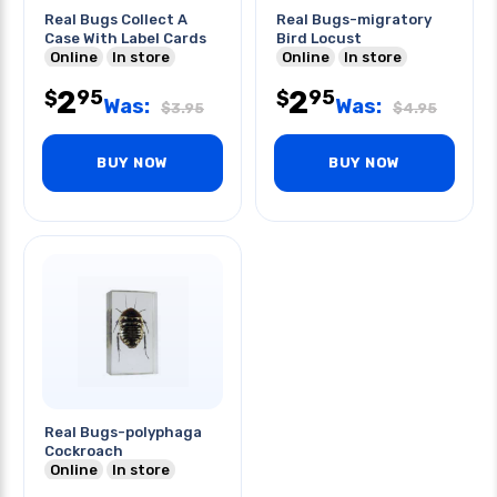
Real Bugs Collect A
Real Bugs-migratory
Case With Label Cards
Bird Locust
Online
In store
Online
In store
2
2
95
95
$
$
Was:
Was:
$
3.95
$
4.95
BUY NOW
BUY NOW
Real Bugs-polyphaga
Cockroach
Online
In store