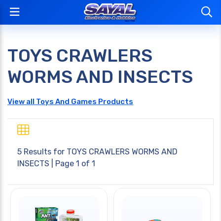
TOYS CRAWLERS
WORMS AND INSECTS
View all Toys And Games Products
5 Results for
TOYS CRAWLERS WORMS AND
INSECTS
| Page 1 of 1