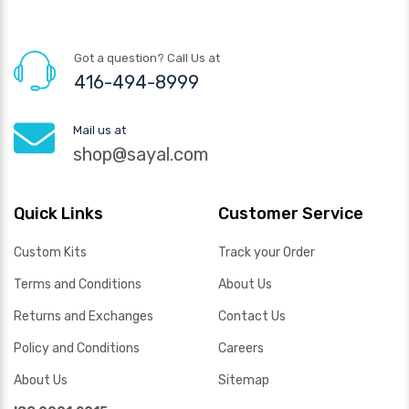
Got a question? Call Us at
416-494-8999
Mail us at
shop@sayal.com
Quick Links
Customer Service
Custom Kits
Track your Order
Terms and Conditions
About Us
Returns and Exchanges
Contact Us
Policy and Conditions
Careers
About Us
Sitemap