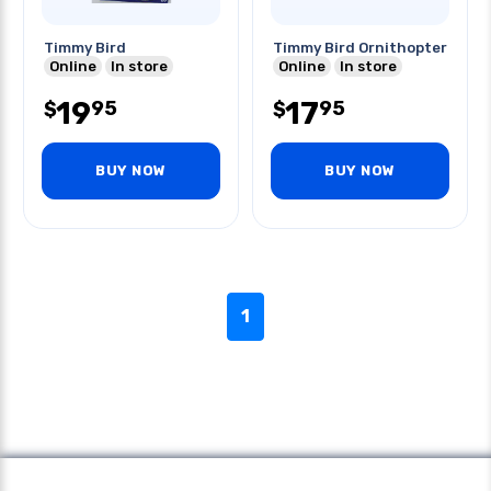
Timmy Bird
Timmy Bird Ornithopter
Online
In store
Online
In store
19
17
95
95
$
$
BUY NOW
BUY NOW
1