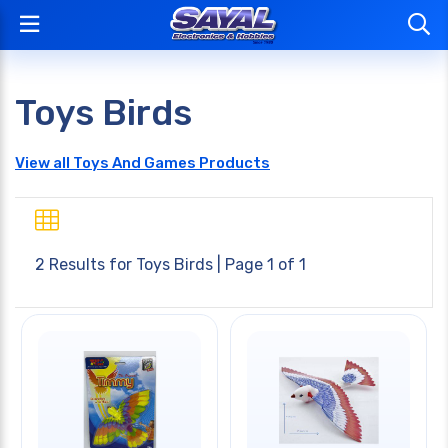
Toys Birds
View all Toys And Games Products
2 Results for
Toys Birds
| Page 1 of 1