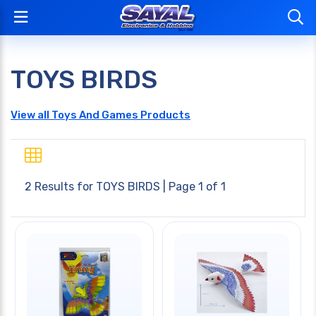
TOYS BIRDS
View all Toys And Games Products
2 Results for
TOYS BIRDS
| Page 1 of 1