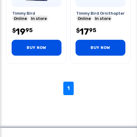
Timmy Bird
Timmy Bird Ornithopter
Online
In store
Online
In store
19
17
95
95
$
$
BUY NOW
BUY NOW
1