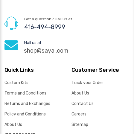
Got a question? Call Us at
416-494-8999
Mail us at
shop@sayal.com
Quick Links
Customer Service
Custom Kits
Track your Order
Terms and Conditions
About Us
Returns and Exchanges
Contact Us
Policy and Conditions
Careers
About Us
Sitemap