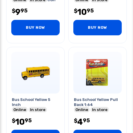
Kit
9
10
95
95
$
$
BUY NOW
BUY NOW
Bus School Yellow 5
Bus School Yellow Pull
Inch
Back 1:64
Online
In store
Online
In store
10
4
95
95
$
$