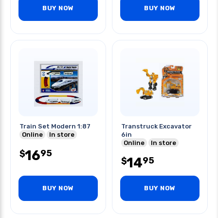
BUY NOW
BUY NOW
Train Set Modern 1:87
Transtruck Excavator
Online
In store
6in
Online
In store
16
95
$
14
95
$
BUY NOW
BUY NOW