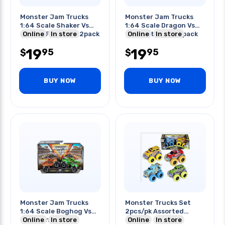
Monster Jam Trucks
Monster Jam Trucks
1:64 Scale Shaker Vs
1:64 Scale Dragon Vs
Soldier Fourtune 2pack
Online
In store
Tempest Steed 2pack
Online
In store
19
19
95
95
$
$
BUY NOW
BUY NOW
Monster Jam Trucks
Monster Trucks Set
1:64 Scale Boghog Vs
2pcs/pk Assorted
King Sling 2pack
Online
In store
Colors
Online
In store