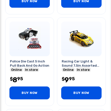
BUY NOW
BUY NOW
Police Die Cast 5 Inch
Racing Car Light &
Pull Back And Go Action
Sound 7.5in Assorted
Online
In store
Colors
Online
In store
8
9
95
95
$
$
BUY NOW
BUY NOW