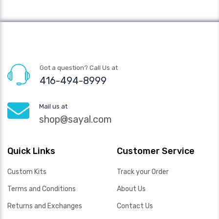
Got a question? Call Us at
416-494-8999
Mail us at
shop@sayal.com
Quick Links
Customer Service
Custom Kits
Track your Order
Terms and Conditions
About Us
Returns and Exchanges
Contact Us