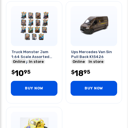
Truck Monster Jam
Ups Mercedes Van 5in
1:64 Scale Assorted
Pull Back Kt5426
Styles 1pc/pack
Online
In store
Online
In store
10
18
95
95
$
$
BUY NOW
BUY NOW