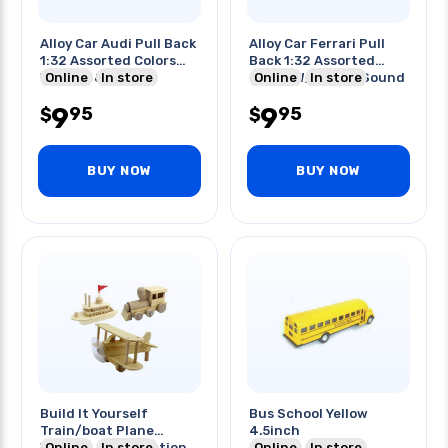
Alloy Car Audi Pull Back
Alloy Car Ferrari Pull
1:32 Assorted Colors
Back 1:32 Assorted
W/light & Sound
Online
In store
Colors W/light & Sound
Online
In store
9
9
95
95
$
$
BUY NOW
BUY NOW
Build It Yourself
Bus School Yellow
Train/boat Plane
4.5inch
Wooden Construction
Online
In store
Online
In store