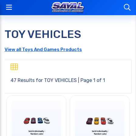
TOY VEHICLES
View all Toys And Games Products
47 Results for
TOY VEHICLES
| Page 1 of 1