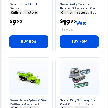
Smartivity Stunt
Smartivity Torque
Demon
Buster 3d Wooden Car
Online
In store
Stem Toy Building Set
Online
In store
9
19
95
95
$
$
Was:
$
39.95
BUY NOW
BUY NOW
Snow Truck/plow 6.5in
Sonic City Subway Die
Pullback Assorted
Cast 8inch Pull Back