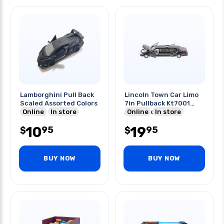
Lamborghini Pull Back
Lincoln Town Car Limo
Scaled Assorted Colors
7in Pullback Kt7001
Online
In store
Assorted Colors
Online
In store
10
19
95
95
$
$
BUY NOW
BUY NOW