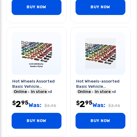
BUY NOW
BUY NOW
Hot Wheels Assorted
Hot Wheels-assorted
Basic Vehicle
Basic Vehicle
Individually Packed
Online
In store
Individually Packed
Online
In store
2
2
95
95
$
$
Was:
Was:
$
5.95
$
3.95
BUY NOW
BUY NOW