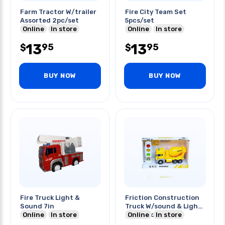
Farm Tractor W/trailer
Fire City Team Set
Assorted 2pc/set
5pcs/set
Online
In store
Online
In store
13
13
95
95
$
$
BUY NOW
BUY NOW
Fire Truck Light &
Friction Construction
Sound 7in
Truck W/sound & Light
Online
In store
(batt Incl)
Online
In store