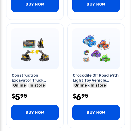
BUY NOW
BUY NOW
Construction
Crocodile Off Road With
Excavator Truck
Light Toy Vehicle
W/friction Action
Online
In store
Assorted Colors
Online
In store
Assorted Style
5
6
95
95
$
$
BUY NOW
BUY NOW