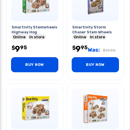
Smartivity Stemwheels
Smartivity Storm
Highway Hog
Chaser Stem Wheels
Online
In store
Online
In store
9
9
95
95
$
$
Was:
$
19.95
BUY NOW
BUY NOW