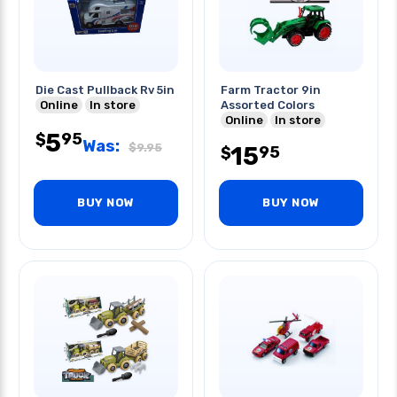
Die Cast Pullback Rv 5in
Farm Tractor 9in
Online
In store
Assorted Colors
Online
In store
5
95
$
Was:
$
9.95
15
95
$
BUY NOW
BUY NOW