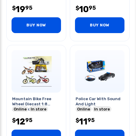
19
10
95
95
$
$
BUY NOW
BUY NOW
Mountain Bike Free
Police Car With Sound
Wheel Diecast 1:8
And Light
Assorted Colors
Online
In store
Online
In store
12
11
95
95
$
$