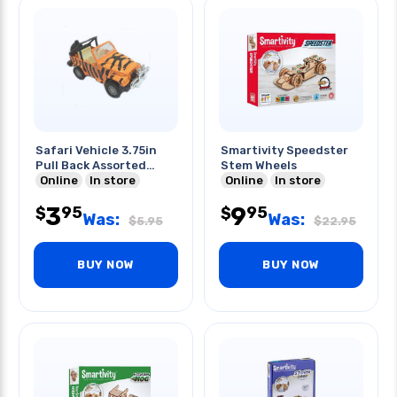
Safari Vehicle 3.75in
Smartivity Speedster
Pull Back Assorted
Stem Wheels
Colors
Online
In store
Online
In store
3
9
95
95
$
$
Was:
Was:
$
5.95
$
22.95
BUY NOW
BUY NOW