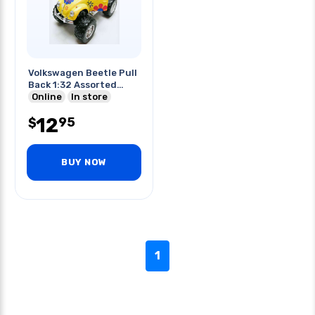
Volkswagen Beetle Pull
Back 1:32 Assorted
Colors
Online
In store
12
95
$
BUY NOW
1