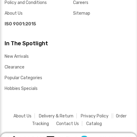
Policy and Conditions
Careers
About Us
Sitemap
ISO 9001:2015
In The Spotlight
New Arrivals
Clearance
Popular Categories
Hobbies Specials
About Us
Delivery & Return
Privacy Policy
Order
Tracking
Contact Us
Catalog