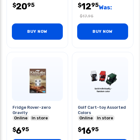
20
12
95
95
$
$
Was:
$
17.95
BUY NOW
BUY NOW
Fridge Rover-zero
Golf Cart-toy Assorted
Gravity
Colors
Online
In store
Online
In store
6
16
95
95
$
$