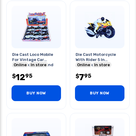
Die Cast Loco Mobile
Die Cast Motorcycle
For Vintage Car
With Rider 5 In
Assorted Colors And
Online
In store
Assorted Colors
Online
In store
Styles
12
7
95
95
$
$
BUY NOW
BUY NOW