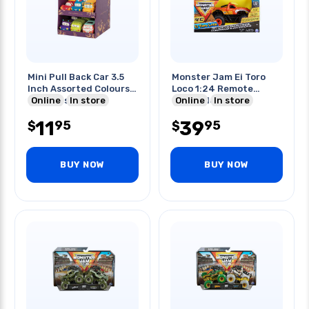
Mini Pull Back Car 3.5
Monster Jam Ei Toro
Inch Assorted Colours
Loco 1:24 Remote
& Models
Online
In store
Controlled
Online
In store
11
39
95
95
$
$
BUY NOW
BUY NOW