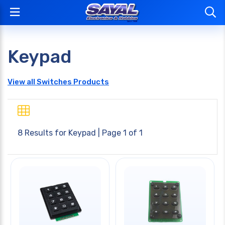
Keypad
View all Switches Products
8 Results for
Keypad
| Page 1 of 1