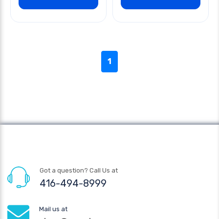
1
Got a question? Call Us at
416-494-8999
Mail us at