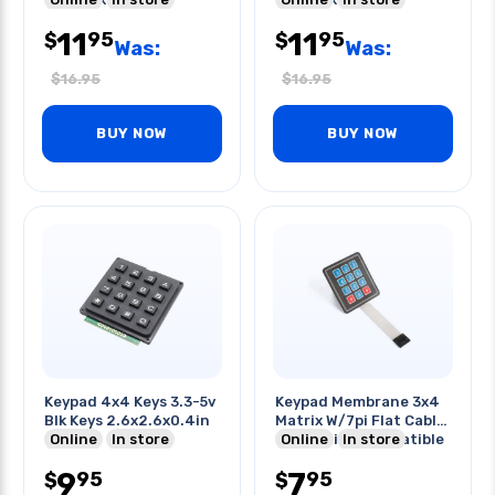
11
11
95
95
$
$
Was:
Was:
$
16.95
$
16.95
BUY NOW
BUY NOW
Keypad 4x4 Keys 3.3-5v
Keypad Membrane 3x4
Blk Keys 2.6x2.6x0.4in
Matrix W/7pi Flat Cable
Online
In store
9c Arduino Compatible
Online
In store
9
7
95
95
$
$