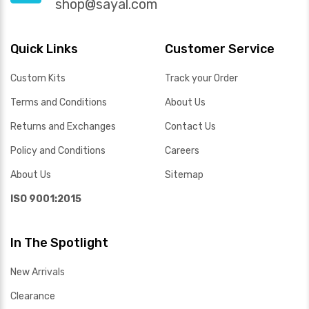
shop@sayal.com
Quick Links
Customer Service
Custom Kits
Track your Order
Terms and Conditions
About Us
Returns and Exchanges
Contact Us
Policy and Conditions
Careers
About Us
Sitemap
ISO 9001:2015
In The Spotlight
New Arrivals
Clearance