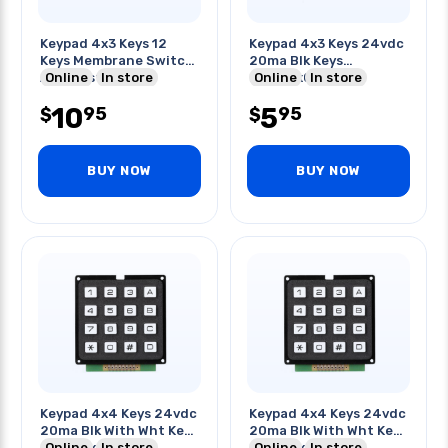
Keypad 4x3 Keys 12
Keypad 4x3 Keys 24vdc
Keys Membrane Switch
20ma Blk Keys
Abs Plastic
Online
In store
2.6x1.9x0.3in
Online
In store
10
5
95
95
$
$
BUY NOW
BUY NOW
Keypad 4x4 Keys 24vdc
Keypad 4x4 Keys 24vdc
20ma Blk With Wht Keys
20ma Blk With Wht Keys
2.7x2.7x.6in
Online
In store
2.7x2.7x.6in
Online
In store