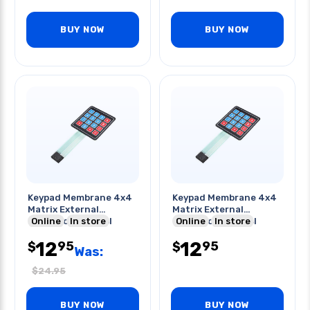
BUY NOW
BUY NOW
Keypad Membrane 4x4
Keypad Membrane 4x4
Matrix External
Matrix External
Expansion Control
Online
In store
Expansion Control
Online
In store
Board
Board
12
12
95
95
$
$
Was:
$
24.95
BUY NOW
BUY NOW