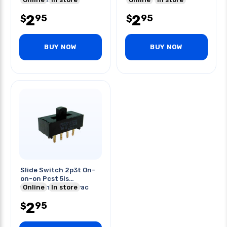
2
2
95
95
$
$
BUY NOW
BUY NOW
Slide Switch 2p3t On-
on-on Pcst 5ls
11x24mm 4a/125vac
Online
In store
2a/250vac
2
95
$