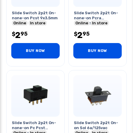
Slide Switch 2p2t On-
Slide Switch 2p2t On-
none-on Pcst 9x3.5mm
none-on Pcra
Online
In store
9.3x3.5mm
Online
In store
2
2
95
95
$
$
BUY NOW
BUY NOW
Slide Switch 2p2t On-
Slide Switch 2p2t On-
none-on Pc Pcst
on Sol 6a/125vac
13x7.5mm
Online
In store
Online
In store