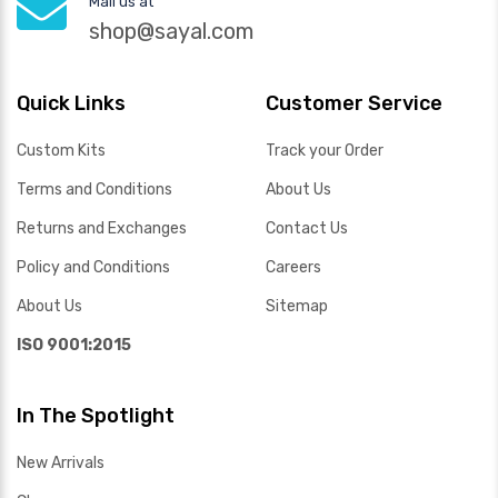
Mail us at
shop@sayal.com
Quick Links
Customer Service
Custom Kits
Track your Order
Terms and Conditions
About Us
Returns and Exchanges
Contact Us
Policy and Conditions
Careers
About Us
Sitemap
ISO 9001:2015
In The Spotlight
New Arrivals