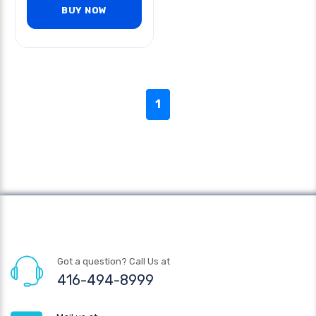
BUY NOW
1
Got a question? Call Us at
416-494-8999