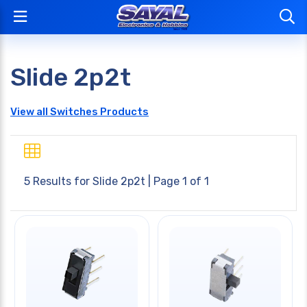
Slide 2p2t
View all Switches Products
5 Results for
Slide 2p2t
| Page 1 of 1