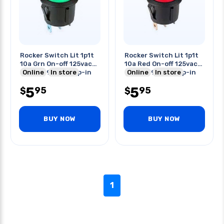
Rocker Switch Lit 1p1t
Rocker Switch Lit 1p1t
10a Grn On-off 125vac
10a Red On-off 125vac
Round 19mm Snap-in
Online
In store
Round 19mm Snap-in
Online
In store
5
5
95
95
$
$
BUY NOW
BUY NOW
1