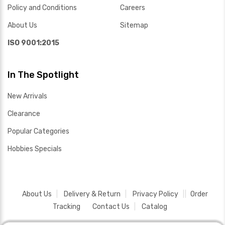
Policy and Conditions
Careers
About Us
Sitemap
ISO 9001:2015
In The Spotlight
New Arrivals
Clearance
Popular Categories
Hobbies Specials
About Us
Delivery & Return
Privacy Policy
Order
Tracking
Contact Us
Catalog