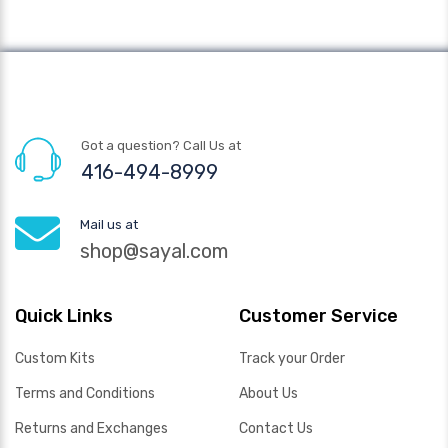
Got a question? Call Us at
416-494-8999
Mail us at
shop@sayal.com
Quick Links
Customer Service
Custom Kits
Track your Order
Terms and Conditions
About Us
Returns and Exchanges
Contact Us