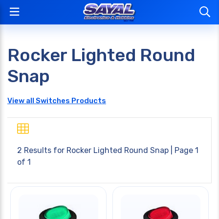
Rocker Lighted Round
Snap
View all Switches Products
2 Results for
Rocker Lighted Round Snap
| Page 1
of 1