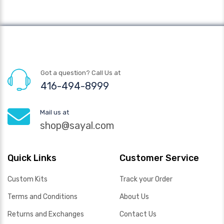
Got a question? Call Us at
416-494-8999
Mail us at
shop@sayal.com
Quick Links
Customer Service
Custom Kits
Track your Order
Terms and Conditions
About Us
Returns and Exchanges
Contact Us