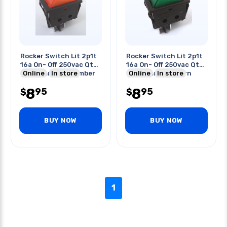
Rocker Switch Lit 2p1t
Rocker Switch Lit 2p1t
16a On- Off 250vac Qt
16a On- Off 250vac Qt
22x30mm Actu Amber
Online
In store
22x30mm Actu Grn
Online
In store
8
8
95
95
$
$
BUY NOW
BUY NOW
1