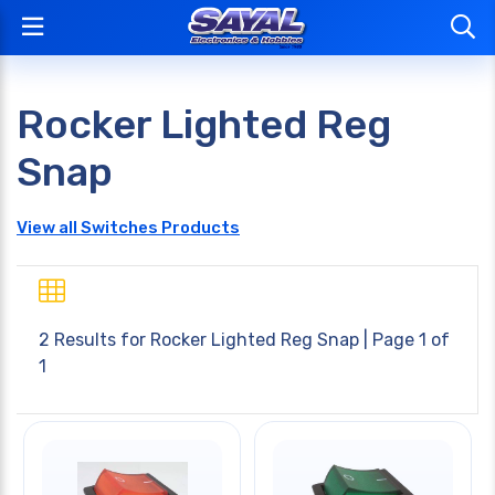
Rocker Lighted Reg
Snap
View all Switches Products
2 Results for
Rocker Lighted Reg Snap
| Page 1 of
1