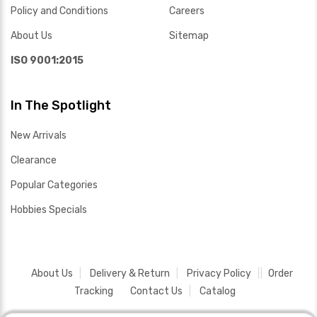
Policy and Conditions
Careers
About Us
Sitemap
ISO 9001:2015
In The Spotlight
New Arrivals
Clearance
Popular Categories
Hobbies Specials
About Us
Delivery & Return
Privacy Policy
Order
Tracking
Contact Us
Catalog