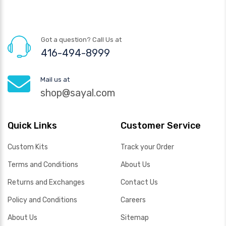
Got a question? Call Us at
416-494-8999
Mail us at
shop@sayal.com
Quick Links
Customer Service
Custom Kits
Track your Order
Terms and Conditions
About Us
Returns and Exchanges
Contact Us
Policy and Conditions
Careers
About Us
Sitemap