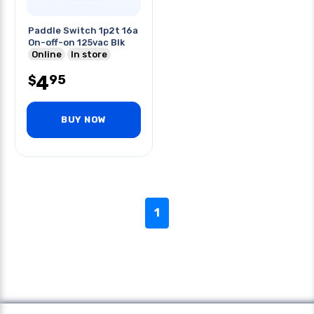
Paddle Switch 1p2t 16a
On-off-on 125vac Blk
Online
In store
4
95
$
BUY NOW
1