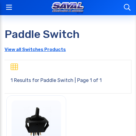
Paddle Switch
View all Switches Products
1 Results for
Paddle Switch
| Page 1 of 1