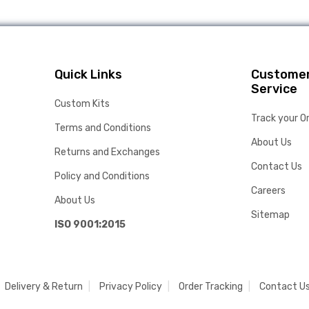
Quick Links
Custome
Service
Custom Kits
Track your O
Terms and Conditions
About Us
Returns and Exchanges
Contact Us
Policy and Conditions
Careers
About Us
Sitemap
ISO 9001:2015
Delivery & Return
Privacy Policy
Order Tracking
Contact U