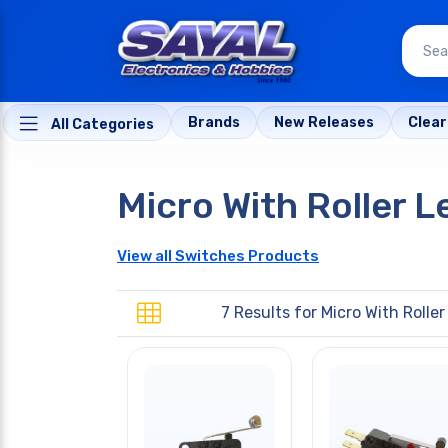
Brands
New Releases
Clea
All Categories
Micro With Roller L
View all Switches Products
7 Results for
Micro With Roller