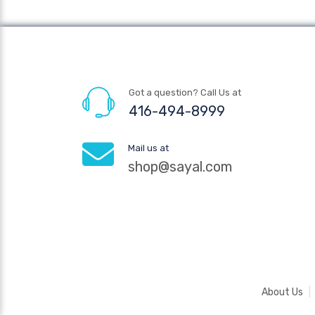
Got a question? Call Us at
416-494-8999
Mail us at
shop@sayal.com
About Us