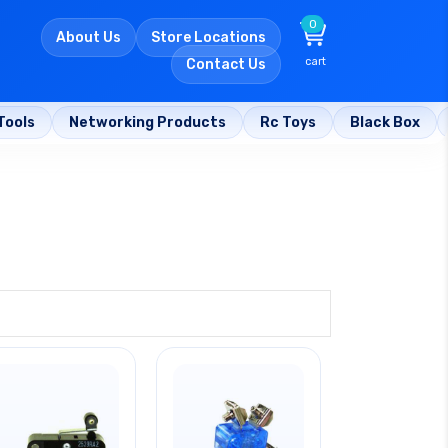
0
About Us
Store Locations
cart
Contact Us
Tools
Networking Products
Rc Toys
Black Box