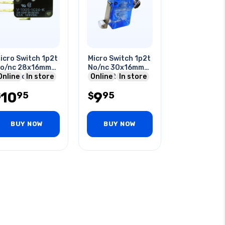
icro Switch 1p2t
Micro Switch 1p2t
o/nc 28x16mm
No/nc 30x16mm
3mm Roller
Online
In store
20mm Roller
Online
In store
ever 16a 125vac
Lever 6a 250v
10
9
95
95
t
$
Screw
$
BUY NOW
BUY NOW