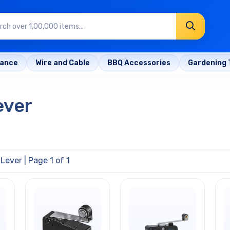
rance
Wire and Cable
BBQ Accessories
Gardening 
ever
 Lever
| Page 1 of 1