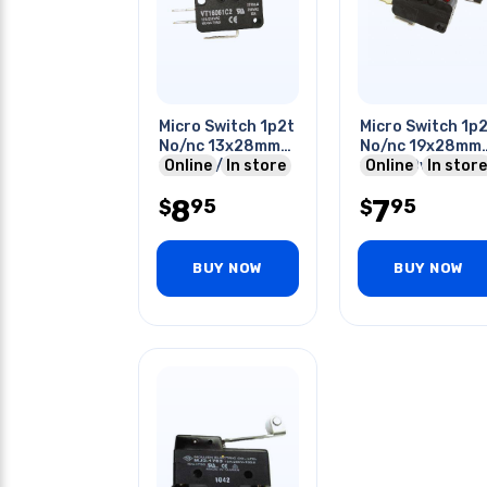
Micro Switch 1p2t
Micro Switch 1p
No/nc 13x28mm
No/nc 19x28mm
16a 125/25vac
Online
In store
16a 250v Long
Online
In store
With Roller Lever
Roller Lever
8
7
95
95
$
$
BUY NOW
BUY NOW