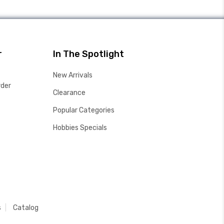
r
In The Spotlight
New Arrivals
rder
Clearance
Popular Categories
Hobbies Specials
s
Catalog