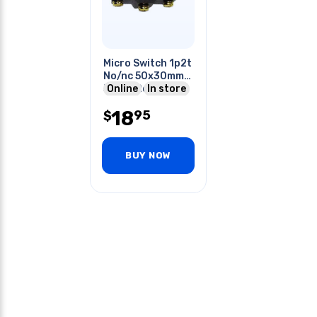
Micro Switch 1p2t
No/nc 50x30mm
50mm Roller
Online
In store
Lever 15a 250v
18
95
Screw
$
BUY NOW