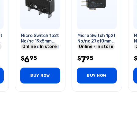
2t
Micro Switch 1p2t
Micro Switch 1p2t
M
No/nc 19x5mm
No/nc 27x10mm
N
15mm Roller Lever
Online
In store
15a 250v With
Online
In store
1
5a/125vac Sol
Roller Lever
L
6
7
95
95
$
$
Q
BUY NOW
BUY NOW