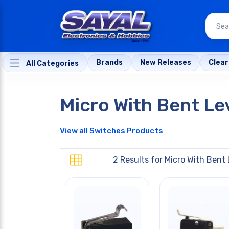
Brands
New Releases
Clea
All Categories
Micro With Bent Le
View all Switches Products
2 Results for
Micro With Bent 