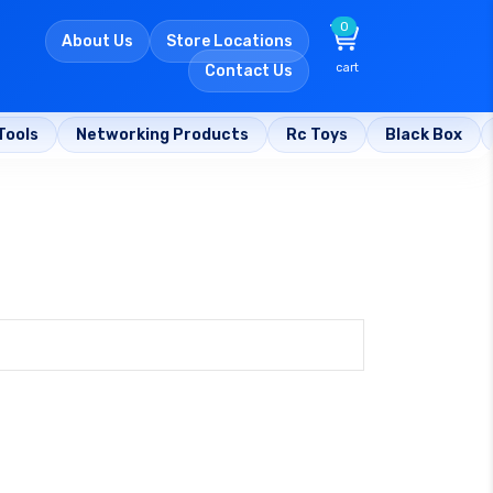
0
About Us
Store Locations
cart
Contact Us
Tools
Networking Products
Rc Toys
Black Box