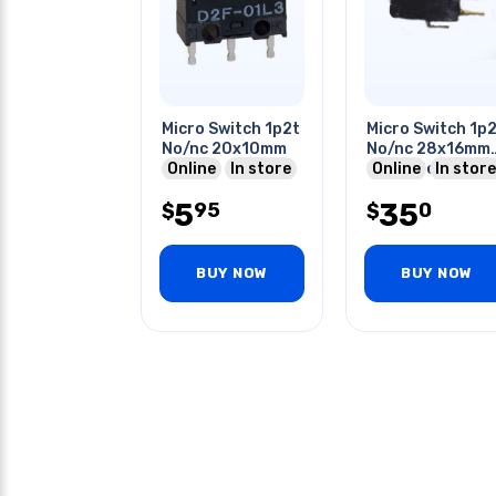
Micro Switch 1p2t
Micro Switch 1p
No/nc 20x10mm
No/nc 28x16mm
Online
In store
18mm Bent Leve
Online
In store
0.1a 125vac Qt
5
35
95
0
$
$
BUY NOW
BUY NOW