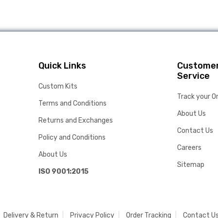
Quick Links
Custome
Service
Custom Kits
Track your O
Terms and Conditions
About Us
Returns and Exchanges
Contact Us
Policy and Conditions
Careers
About Us
Sitemap
ISO 9001:2015
Delivery & Return
Privacy Policy
Order Tracking
Contact U