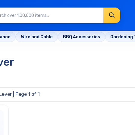
rance
Wire and Cable
BBQ Accessories
Gardening 
ver
Lever
| Page 1 of 1