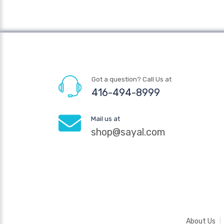
Got a question? Call Us at
416-494-8999
Mail us at
shop@sayal.com
About Us