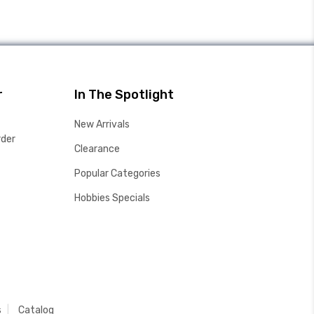
r
In The Spotlight
New Arrivals
rder
Clearance
Popular Categories
Hobbies Specials
s
Catalog