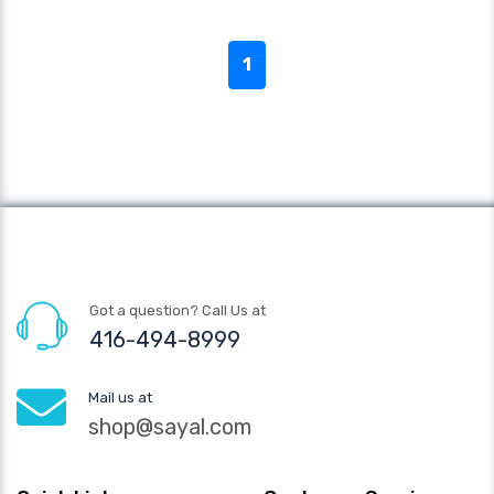
1
Got a question? Call Us at
416-494-8999
Mail us at
shop@sayal.com