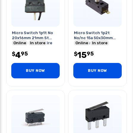
Micro Switch 1p1t No
Micro Switch 1p2t
20x16mm 21mm St
No/nc 15a 50x30mm
Lever 1a 250vac Wire
Online
In store
Push Button
Online
In store
4
15
95
95
$
$
BUY NOW
BUY NOW