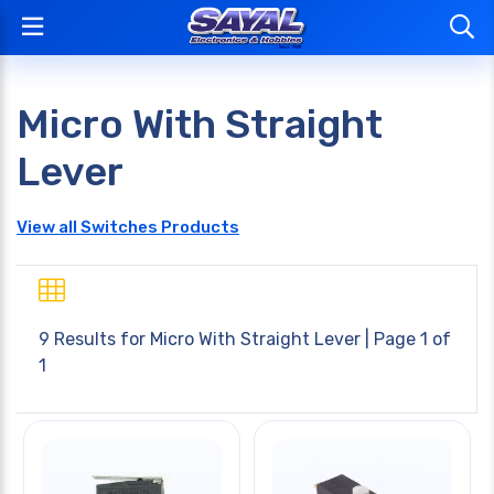
Micro With Straight
Lever
View all Switches Products
9 Results for
Micro With Straight Lever
| Page 1 of
1