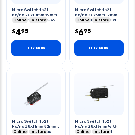
Micro Switch 1p2t
Micro Switch 1p2t
No/nc 20x10mm 19mm
No/nc 20x5mm 17mm St
St Lever 5a 125vac Sol
Online
In store
Lever 0.1a 125vac Sol
Online
In store
4
6
95
95
$
$
BUY NOW
BUY NOW
Micro Switch 1p2t
Micro Switch 1p2t
No/nc 28x11mm 52mm
No/nc 28x16mm With
St Lever 15a 250vac
Online
In store
Lever 5a 250vac Qt
Online
In store