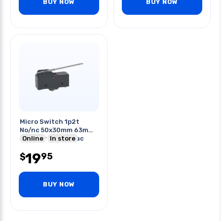
BUY NOW
BUY NOW
Micro Switch 1p2t
No/nc 50x30mm 63mm
St Lever 15a 250vac
Online
In store
Screw
19
95
$
BUY NOW