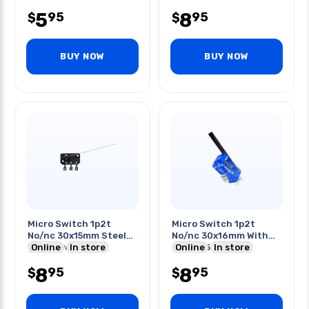
5
8
95
95
$
$
BUY NOW
BUY NOW
Micro Switch 1p2t
Micro Switch 1p2t
No/nc 30x15mm Steel
No/nc 30x16mm With
Wire Lever 3in Qt
Online
In store
Lever 45mm
Online
In store
6a/125v/250v Qt
8
8
95
95
$
$