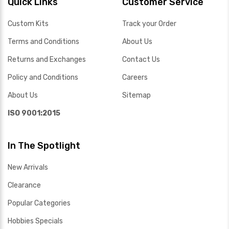
Quick Links
Customer Service
Custom Kits
Track your Order
Terms and Conditions
About Us
Returns and Exchanges
Contact Us
Policy and Conditions
Careers
About Us
Sitemap
ISO 9001:2015
In The Spotlight
New Arrivals
Clearance
Popular Categories
Hobbies Specials