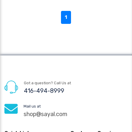
1
Got a question? Call Us at
416-494-8999
Mail us at
shop@sayal.com