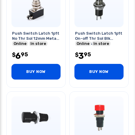
Push Switch Latch 1p1t
Push Switch Latch 1p1t
No Thr Sol 12mm Metal
On-off Thr Sol Blk
2a 250v
Online
In store
2a/125vac
Online
In store
6
3
95
95
$
$
BUY NOW
BUY NOW