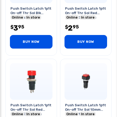
Push Switch Latch 1p1t
Push Switch Latch 1p1t
On-off Thr Sol Blk
On-off Thr Sol Red
3a/125vac
Online
In store
Button 3a/125vac
Online
In store
3
2
95
95
$
$
BUY NOW
BUY NOW
Push Switch Latch 1p1t
Push Switch Latch 1p1t
On-off Thr Sol Red
On-off Thr Sol 10mm
Button 3a/125vac
Online
In store
Red 3a/125vac
Online
In store