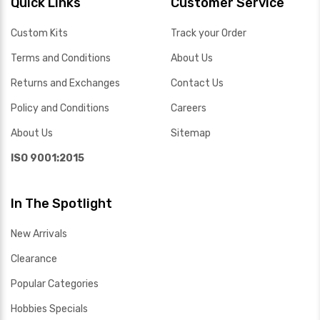
Quick Links
Customer Service
Custom Kits
Track your Order
Terms and Conditions
About Us
Returns and Exchanges
Contact Us
Policy and Conditions
Careers
About Us
Sitemap
ISO 9001:2015
In The Spotlight
New Arrivals
Clearance
Popular Categories
Hobbies Specials