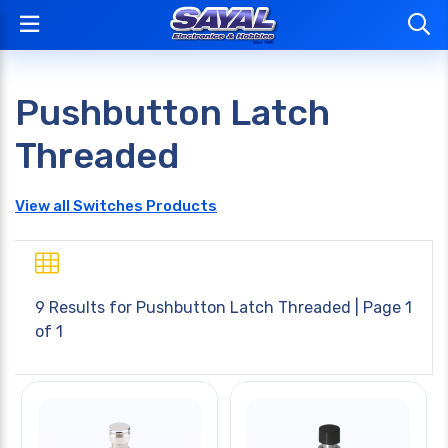
Pushbutton Latch
Threaded
View all Switches Products
9 Results for
Pushbutton Latch Threaded
| Page 1
of 1