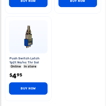
BUY NOW
BUY NOW
Push Switch Latch
1p2t No/nc Thr Sol
Online
In store
4
95
$
BUY NOW