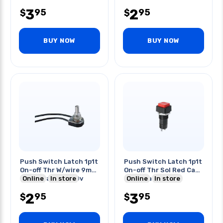
3
2
95
95
$
$
BUY NOW
BUY NOW
Push Switch Latch 1p1t
Push Switch Latch 1p1t
On-off Thr W/wire 9mm
On-off Thr Sol Red Cap
6a/125vac 3a/250v
Online
In store
3a 125vac
Online
In store
2
3
95
95
$
$