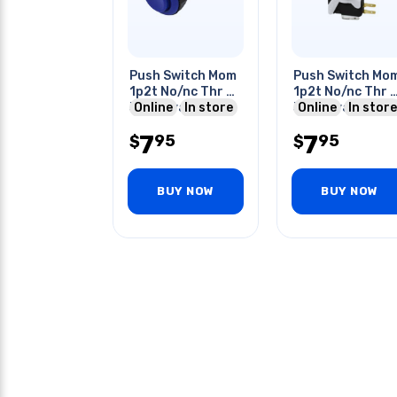
Push Switch Mom
Push Switch Mo
1p2t No/nc Thr Qt
1p2t No/nc Thr 
3a 120vac
Online
In store
3a 120vac 28m
Online
In store
Concave Lens
Hole White
7
7
95
95
Blue
$
$
BUY NOW
BUY NOW