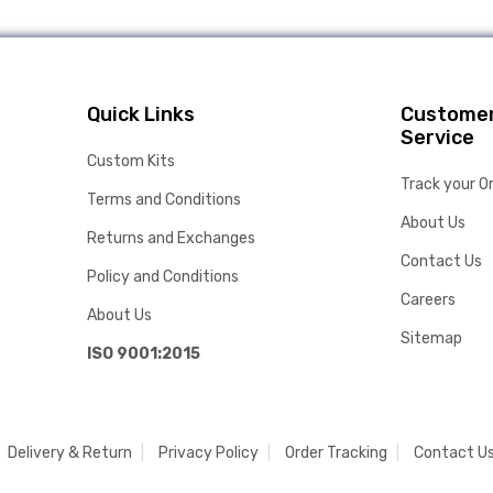
Quick Links
Custome
Service
Custom Kits
Track your O
Terms and Conditions
About Us
Returns and Exchanges
Contact Us
Policy and Conditions
Careers
About Us
Sitemap
ISO 9001:2015
Delivery & Return
Privacy Policy
Order Tracking
Contact U