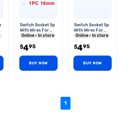
m
Switch Socket 5p
Switch Socket 5p
Qt
With Wires For
With Wires For
m
16mm Rnd
Online
In store
19mm Rnd
Online
In store
Switches
Lighted Push
4
4
95
95
$
Switches
$
BUY NOW
BUY NOW
1