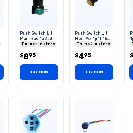
Push Switch Lit
Push Switch Lit
P
4
Mom Red 1p2t 36
Mom Yel 1p1t 16
1
e
Mm No/nc Round
Online
In store
Mm No 3a 125v Sol
Online
In store
3
i
10a 125/250v
H
8
4
95
95
Quic
$
$
BUY NOW
BUY NOW