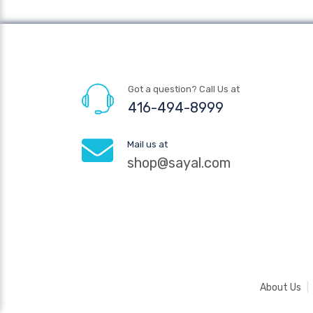
Got a question? Call Us at
416-494-8999
Mail us at
shop@sayal.com
About Us