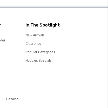
r
In The Spotlight
New Arrivals
rder
Clearance
Popular Categories
Hobbies Specials
s
Catalog