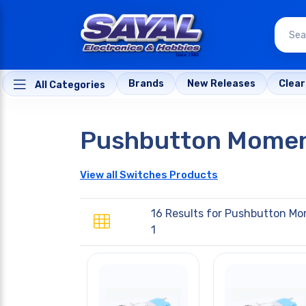
Brands
New Releases
Clea
All Categories
Pushbutton Momen
View all Switches Products
16 Results for
Pushbutton Mo
1