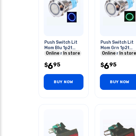
Push Switch Lit
Push Switch Lit
Mom Blu 1p2t
Mom Grn 1p2t
16mm Rnd No/nc
Online
In store
16mm Rnd No/nc
Online
In store
12-24v Ring Led
12-24v Ring Led
6
6
95
95
$
$
BUY NOW
BUY NOW