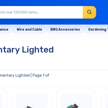
rance
Wire and Cable
BBQ Accessories
Gardening 
tary Lighted
mentary Lighted
| Page 1 of