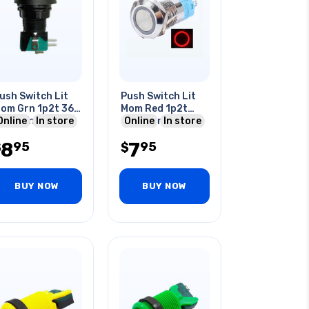
ush Switch Lit
Push Switch Lit
om Grn 1p2t 36
Mom Red 1p2t
m No/nc Round
Online
In store
16mm Rnd No/nc
Online
In store
0a 125/250v
12-24v Ring Led
8
7
95
95
uic
$
$
BUY NOW
BUY NOW