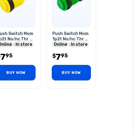
ush Switch Mom
Push Switch Mom
p2t No/nc Thr Qt
1p2t No/nc Thr Qt
a 120vac 28mm
Online
In store
3a 120vac 28mm
Online
In store
ole Yellow
Hole Green
7
7
95
95
$
$
BUY NOW
BUY NOW