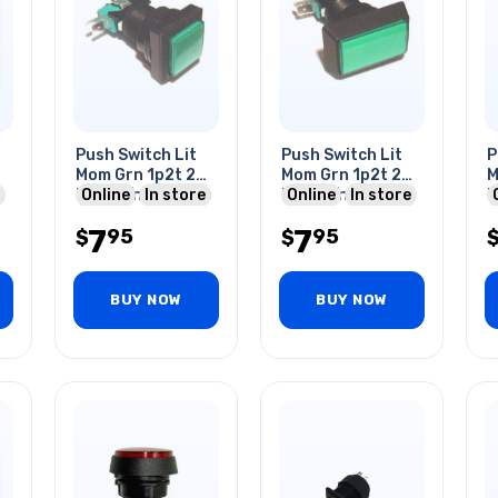
Push Switch Lit
Push Switch Lit
P
Mom Grn 1p2t 24
Mom Grn 1p2t 24
M
Mm No/nc Square
Online
In store
Mm No/nc Rect
Online
In store
M
10a 125/250v Qc
10a 125/250v
1
7
7
95
95
$
Quick
$
Q
BUY NOW
BUY NOW