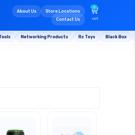
0
About Us
Store Locations
cart
Contact Us
Tools
Networking Products
Rc Toys
Black Box