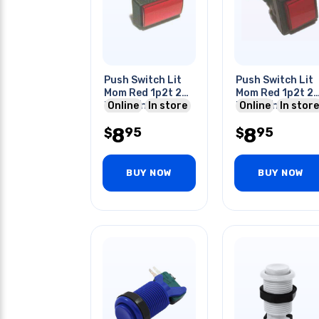
Push Switch Lit
Push Switch Lit
Mom Red 1p2t 24
Mom Red 1p2t 2
Mm No/nc Rect
Online
In store
Mm No/nc Squar
Online
In store
10a 125/250v
10a 125/250v Qu
8
8
95
95
Quick
$
$
BUY NOW
BUY NOW