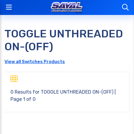
TOGGLE UNTHREADED
ON-(OFF)
View all Switches Products
0 Results for
TOGGLE UNTHREADED ON-(OFF)
|
Page 1 of 0