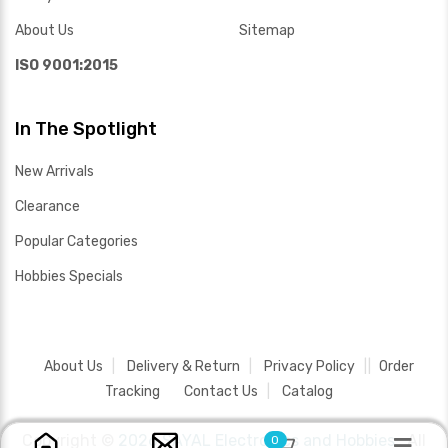
About Us
Sitemap
ISO 9001:2015
In The Spotlight
New Arrivals
Clearance
Popular Categories
Hobbies Specials
About Us
Delivery & Return
Privacy Policy
Order
Tracking
Contact Us
Catalog
Copyright ©
2026 SAYAL Electronics and Hobbies .
All
0