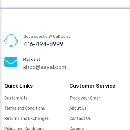
Got a question? Call Us at
416-494-8999
Mail us at
shop@sayal.com
Quick Links
Customer Service
Custom Kits
Track your Order
Terms and Conditions
About Us
Returns and Exchanges
Contact Us
Policy and Conditions
Careers