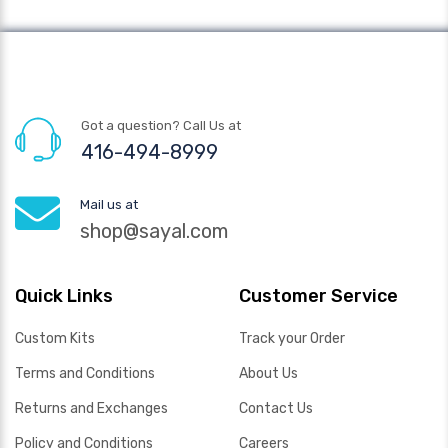
Got a question? Call Us at
416-494-8999
Mail us at
shop@sayal.com
Quick Links
Customer Service
Custom Kits
Track your Order
Terms and Conditions
About Us
Returns and Exchanges
Contact Us
Policy and Conditions
Careers