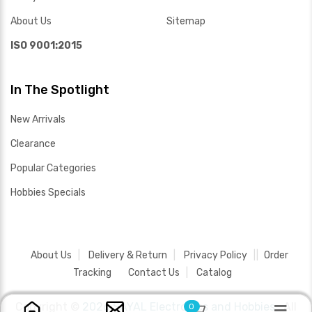
About Us
Sitemap
ISO 9001:2015
In The Spotlight
New Arrivals
Clearance
Popular Categories
Hobbies Specials
About Us
Delivery & Return
Privacy Policy
Order
Tracking
Contact Us
Catalog
Copyright ©
2026 SAYAL Electronics and Hobbies .
All
0