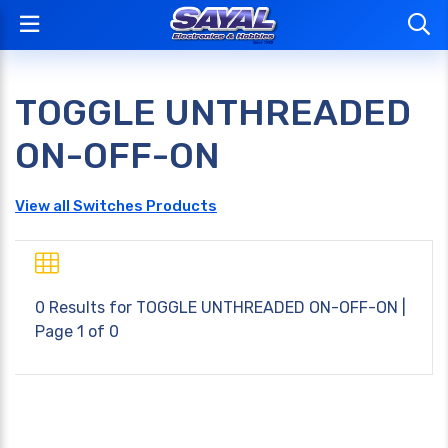
TOGGLE UNTHREADED
ON-OFF-ON
View all Switches Products
0 Results for
TOGGLE UNTHREADED ON-OFF-ON
|
Page 1 of 0