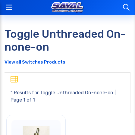
Toggle Unthreaded On-
none-on
View all Switches Products
1 Results for
Toggle Unthreaded On-none-on
|
Page 1 of 1