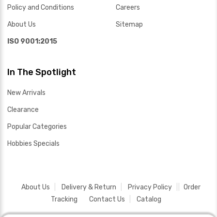
Policy and Conditions
Careers
About Us
Sitemap
ISO 9001:2015
In The Spotlight
New Arrivals
Clearance
Popular Categories
Hobbies Specials
About Us
Delivery & Return
Privacy Policy
Order
Tracking
Contact Us
Catalog