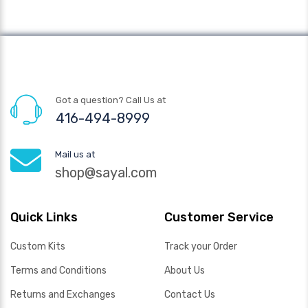
Got a question? Call Us at
416-494-8999
Mail us at
shop@sayal.com
Quick Links
Customer Service
Custom Kits
Track your Order
Terms and Conditions
About Us
Returns and Exchanges
Contact Us