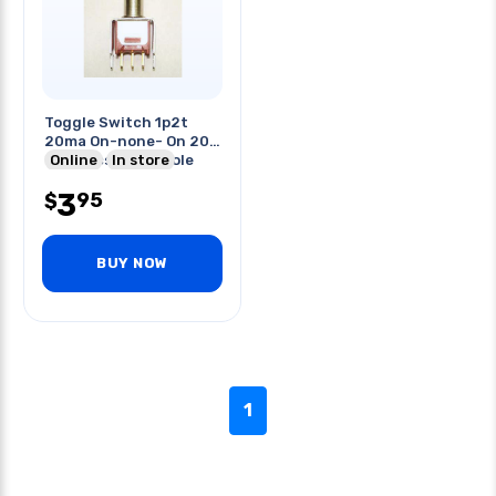
Toggle Switch 1p2t
20ma On-none- On 20v
Unth Pcst 5mm Hole
Online
In store
3
95
$
BUY NOW
1