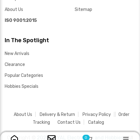
About Us
Sitemap
ISO 9001:2015
In The Spotlight
New Arrivals
Clearance
Popular Categories
Hobbies Specials
About Us
Delivery & Return
Privacy Policy
Order
Tracking
Contact Us
Catalog
Copyright ©
2026 SAYAL Electronics and Hobbies .
All
0