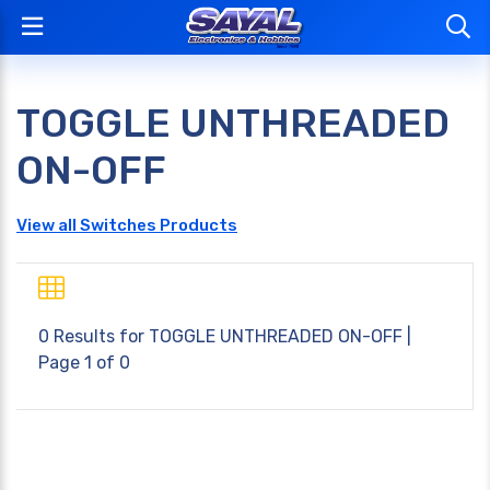
TOGGLE UNTHREADED
ON-OFF
View all Switches Products
0 Results for
TOGGLE UNTHREADED ON-OFF
|
Page 1 of 0