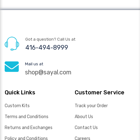
Got a question? Call Us at
416-494-8999
Mail us at
shop@sayal.com
Quick Links
Customer Service
Custom Kits
Track your Order
Terms and Conditions
About Us
Returns and Exchanges
Contact Us
Policy and Conditions
Careers