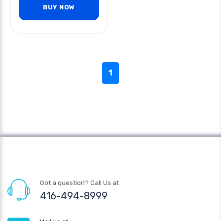
BUY NOW
1
Got a question? Call Us at
416-494-8999