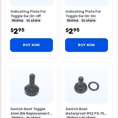
Indicating Plate For
Indicating Plate For
Toggle Sw On-off
Toggle Sw On-0n
Online
In store
Online
In store
2
2
95
95
$
$
BUY NOW
BUY NOW
Switch Boot Toggle
Switch Boot
6mm Blk Replacement
Waterproof M12 P0.75
For Say-1331-2
Online
In store
Thread Black
Online
In store