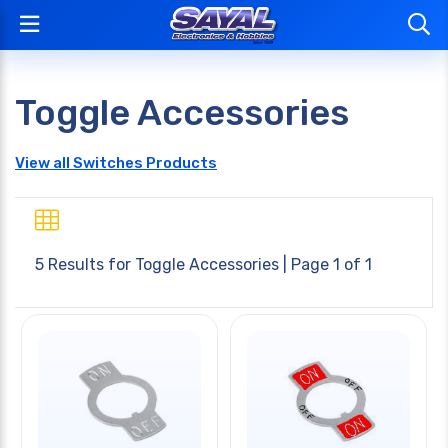
Toggle Accessories
View all Switches Products
5 Results for
Toggle Accessories
| Page 1 of 1