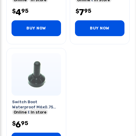
4
7
95
95
$
$
BUY NOW
BUY NOW
Switch Boot
Waterproof M6x0.75
Thread Blk
Online
In store
6
95
$