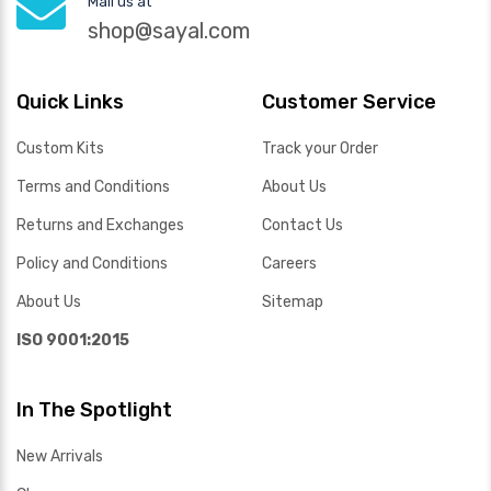
Mail us at
shop@sayal.com
Quick Links
Customer Service
Custom Kits
Track your Order
Terms and Conditions
About Us
Returns and Exchanges
Contact Us
Policy and Conditions
Careers
About Us
Sitemap
ISO 9001:2015
In The Spotlight
New Arrivals