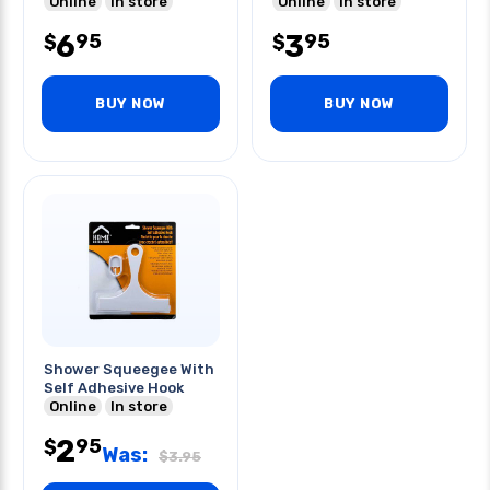
Online
In store
Online
In store
6
3
95
95
$
$
BUY NOW
BUY NOW
Shower Squeegee With
Self Adhesive Hook
Online
In store
2
95
$
Was:
$
3.95