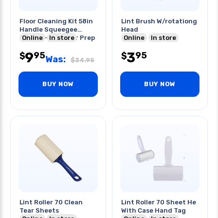
Floor Cleaning Kit 58in
Lint Brush W/rotationg
Handle Squeegee
Head
Brush 3-in-1 Floor Prep
Online
In store
Online
In store
9
3
95
95
$
$
Was:
$
34.95
BUY NOW
BUY NOW
Lint Roller 70 Clean
Lint Roller 70 Sheet He
Tear Sheets
With Case Hand Tag