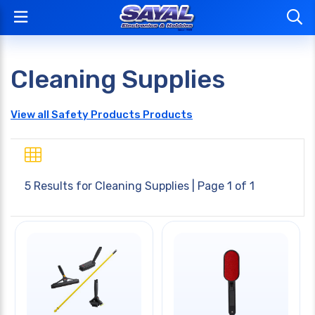
Cleaning Supplies
View all Safety Products Products
5 Results for
Cleaning Supplies
| Page 1 of 1