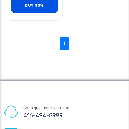
BUY NOW
1
Got a question? Call Us at
416-494-8999