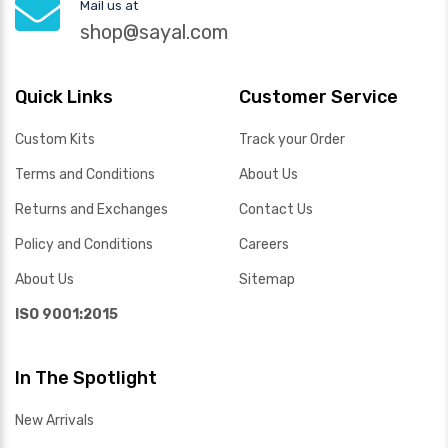
Mail us at
shop@sayal.com
Quick Links
Customer Service
Custom Kits
Track your Order
Terms and Conditions
About Us
Returns and Exchanges
Contact Us
Policy and Conditions
Careers
About Us
Sitemap
ISO 9001:2015
In The Spotlight
New Arrivals