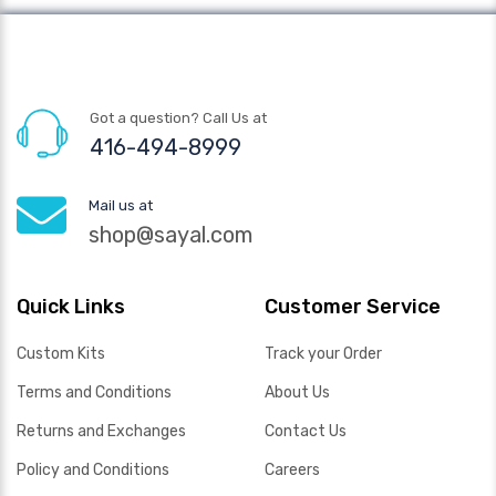
Got a question? Call Us at
416-494-8999
Mail us at
shop@sayal.com
Quick Links
Customer Service
Custom Kits
Track your Order
Terms and Conditions
About Us
Returns and Exchanges
Contact Us
Policy and Conditions
Careers