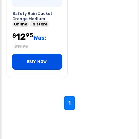
Safety Rain Jacket
Orange Medium
Online
In store
12
95
$
Was:
$
19.95
BUY NOW
1