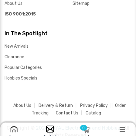
About Us
Sitemap
ISO 9001:2015
In The Spotlight
New Arrivals
Clearance
Popular Categories
Hobbies Specials
About Us
Delivery & Return
Privacy Policy
Order
Tracking
Contact Us
Catalog
Copyright ©
2026 SAYAL Electronics and Hobbies .
All
0
Rights Reserved.