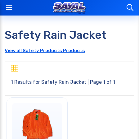
Safety Rain Jacket
View all Safety Products Products
1 Results for
Safety Rain Jacket
| Page 1 of 1