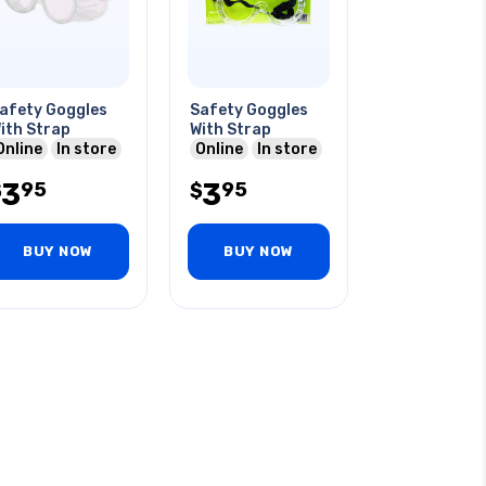
afety Goggles
Safety Goggles
ith Strap
With Strap
Online
In store
Online
In store
3
3
95
95
$
$
BUY NOW
BUY NOW