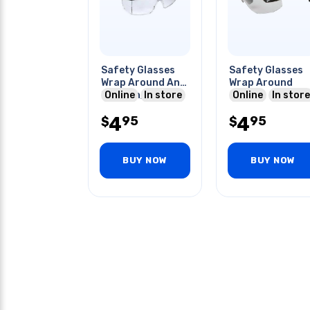
Safety Glasses
Safety Glasses
Wrap Around Anti
Wrap Around
Scratch/fog
Online
In store
Online
In store
Coating
4
4
95
95
$
$
BUY NOW
BUY NOW