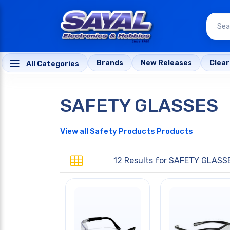
Brands
New Releases
Clea
All Categories
SAFETY GLASSES
View all Safety Products Products
12 Results for
SAFETY GLASS