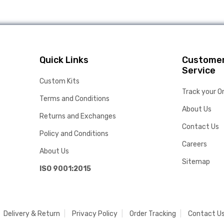
Quick Links
Custome
Service
Custom Kits
Track your O
Terms and Conditions
About Us
Returns and Exchanges
Contact Us
Policy and Conditions
Careers
About Us
Sitemap
ISO 9001:2015
Delivery & Return
Privacy Policy
Order Tracking
Contact U