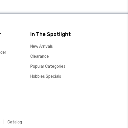
r
In The Spotlight
New Arrivals
rder
Clearance
Popular Categories
Hobbies Specials
s
Catalog