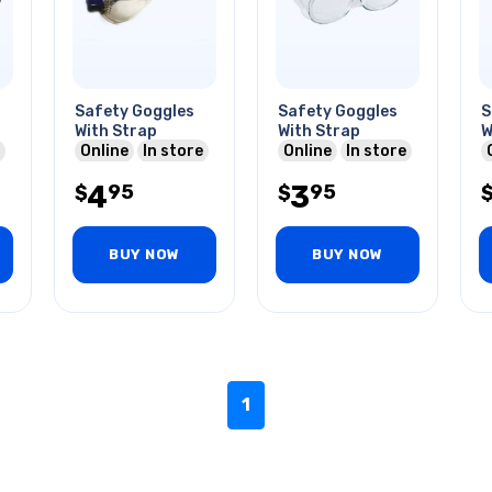
Safety Goggles
Safety Goggles
S
With Strap
With Strap
W
Online
In store
Online
In store
4
3
95
95
$
$
BUY NOW
BUY NOW
1