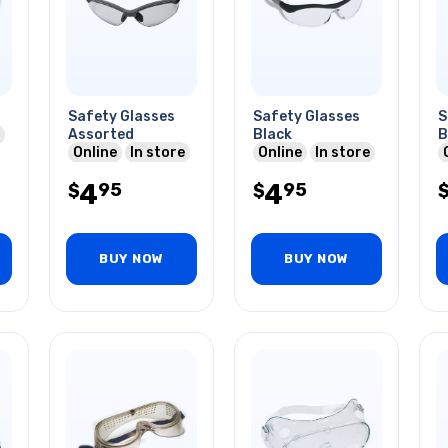
Safety Glasses
Safety Glasses
S
Assorted
Black
B
Online
In store
Online
In store
4
4
95
95
$
$
BUY NOW
BUY NOW