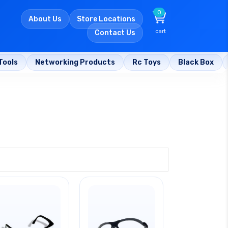
0
About Us
Store Locations
cart
Contact Us
Tools
Networking Products
Rc Toys
Black Box