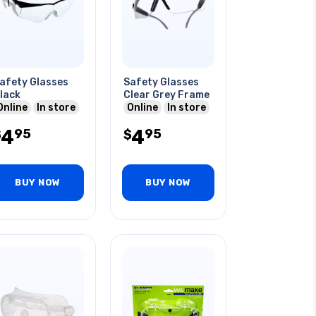
afety Glasses
Safety Glasses
lack
Clear Grey Frame
Online
In store
Online
In store
4
4
95
95
$
$
BUY NOW
BUY NOW