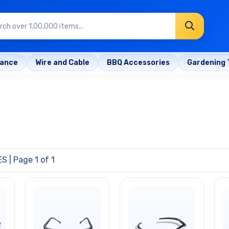
rance
Wire and Cable
BBQ Accessories
Gardening 
ES
| Page 1 of 1