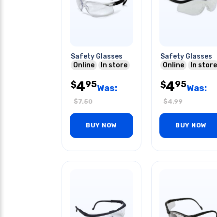
Safety Glasses
Safety Glasses
Online
In store
Online
In store
4
4
95
95
$
$
Was:
Was:
$
7.50
$
4.99
BUY NOW
BUY NOW