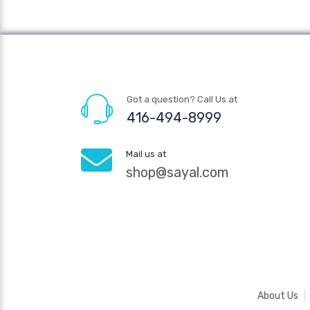
Got a question? Call Us at
416-494-8999
Mail us at
shop@sayal.com
About Us