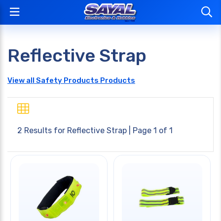
Reflective Strap
View all Safety Products Products
2 Results for
Reflective Strap
| Page 1 of 1