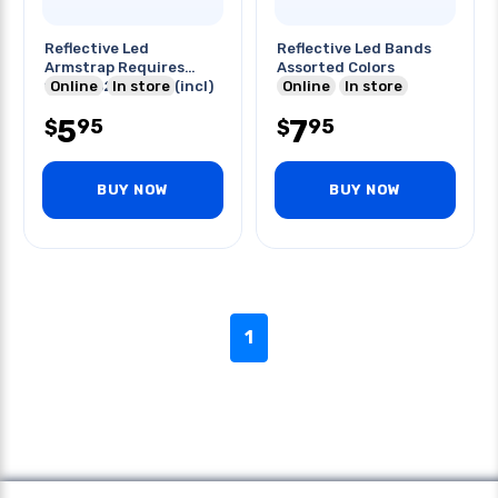
Reflective Led
Reflective Led Bands
Armstrap Requires
Assorted Colors
1xcr2032 Battery(incl)
Online
In store
Online
In store
5
7
95
95
$
$
BUY NOW
BUY NOW
1