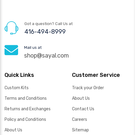
Got a question? Call Us at
416-494-8999
Mail us at
shop@sayal.com
Quick Links
Customer Service
Custom Kits
Track your Order
Terms and Conditions
About Us
Returns and Exchanges
Contact Us
Policy and Conditions
Careers
About Us
Sitemap