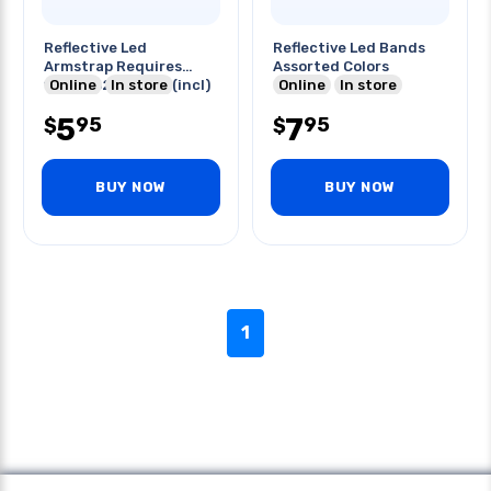
Reflective Led
Reflective Led Bands
Armstrap Requires
Assorted Colors
1xcr2032 Battery(incl)
Online
In store
Online
In store
5
7
95
95
$
$
BUY NOW
BUY NOW
1