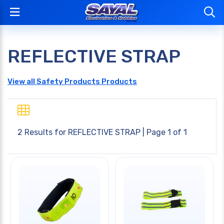
REFLECTIVE STRAP
View all Safety Products Products
2 Results for
REFLECTIVE STRAP
| Page 1 of 1