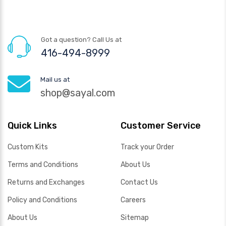
Got a question? Call Us at
416-494-8999
Mail us at
shop@sayal.com
Quick Links
Customer Service
Custom Kits
Track your Order
Terms and Conditions
About Us
Returns and Exchanges
Contact Us
Policy and Conditions
Careers
About Us
Sitemap