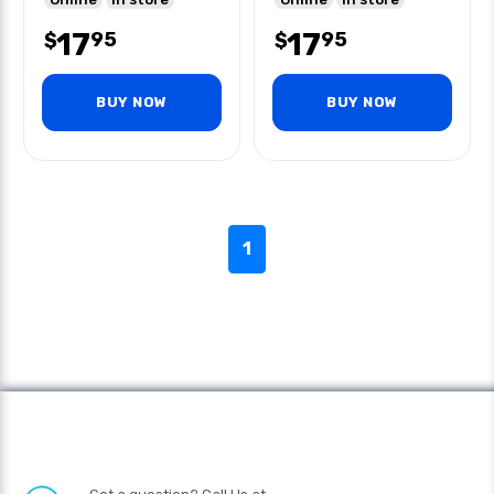
17
17
95
95
$
$
BUY NOW
BUY NOW
1