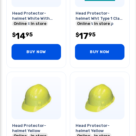
Head Protector-
Head Protector-
helmet White With
helmet Wht Type 1 Class
Adjustable Strap
Online
In store
E Front With Strap
Online
In store
14
17
95
95
$
$
BUY NOW
BUY NOW
Head Protector-
Head Protector-
helmet Yellow
helmet Yellow
Online
In store
Online
In store