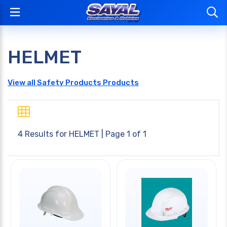
HELMET
View all Safety Products Products
4 Results for
HELMET
| Page 1 of 1