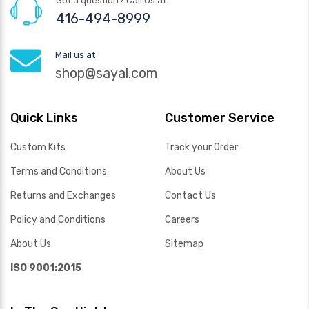
Got a question? Call Us at
416-494-8999
Mail us at
shop@sayal.com
Quick Links
Customer Service
Custom Kits
Track your Order
Terms and Conditions
About Us
Returns and Exchanges
Contact Us
Policy and Conditions
Careers
About Us
Sitemap
ISO 9001:2015