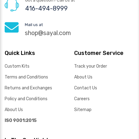
Got a question? Call Us at
416-494-8999
Mail us at
shop@sayal.com
Quick Links
Customer Service
Custom Kits
Track your Order
Terms and Conditions
About Us
Returns and Exchanges
Contact Us
Policy and Conditions
Careers
About Us
Sitemap
ISO 9001:2015