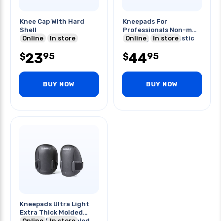
Knee Cap With Hard
Kneepads For
Shell
Professionals Non-m
Online
In store
Marring Rogid Plastic
Online
In store
Hardbody
23
44
95
95
$
$
BUY NOW
BUY NOW
Kneepads Ultra Light
Extra Thick Molded
Foam W/ Heat Sealed
Online
In store