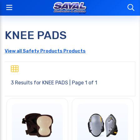
KNEE PADS
View all Safety Products Products
3 Results for
KNEE PADS
| Page 1 of 1