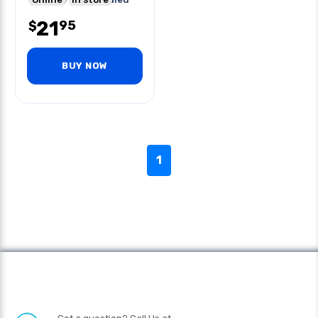
Seam
21
95
$
BUY NOW
1