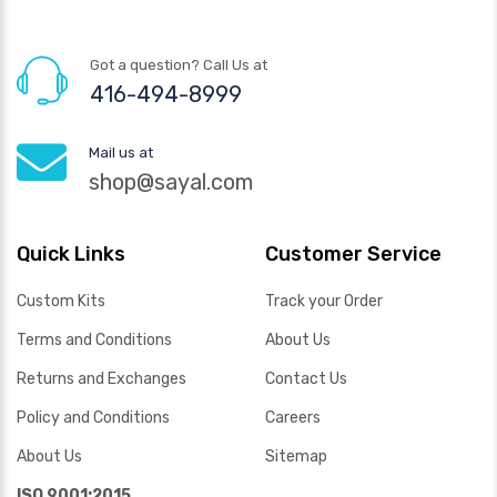
Got a question? Call Us at
416-494-8999
Mail us at
shop@sayal.com
Quick Links
Customer Service
Custom Kits
Track your Order
Terms and Conditions
About Us
Returns and Exchanges
Contact Us
Policy and Conditions
Careers
About Us
Sitemap
ISO 9001:2015