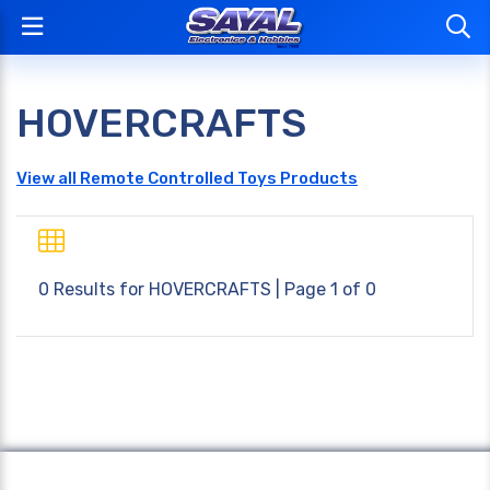
HOVERCRAFTS
View all Remote Controlled Toys Products
0 Results for
HOVERCRAFTS
| Page 1 of 0