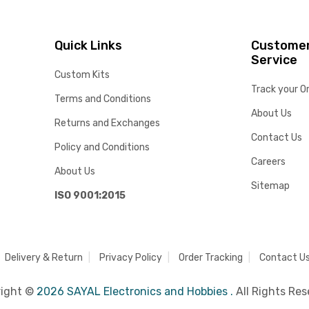
Quick Links
Custome
Service
Custom Kits
Track your O
Terms and Conditions
About Us
Returns and Exchanges
Contact Us
Policy and Conditions
Careers
About Us
Sitemap
ISO 9001:2015
Delivery & Return
Privacy Policy
Order Tracking
Contact U
right ©
2026 SAYAL Electronics and Hobbies .
All Rights Res