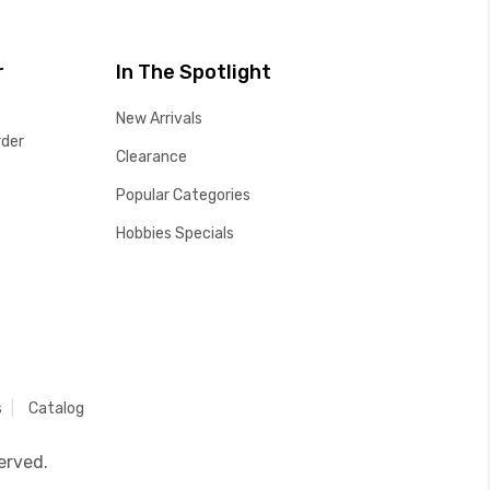
r
In The Spotlight
New Arrivals
rder
Clearance
Popular Categories
Hobbies Specials
s
Catalog
erved.