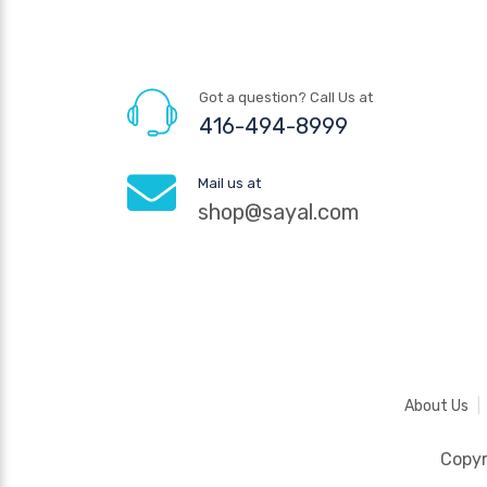
Got a question? Call Us at
416-494-8999
Mail us at
shop@sayal.com
About Us
Copy