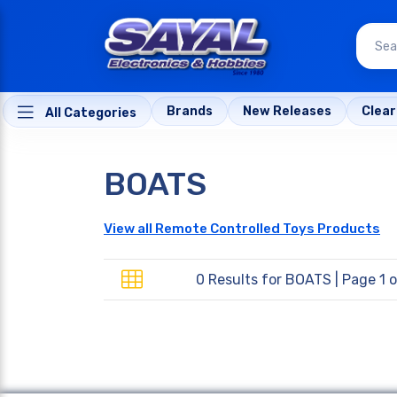
Brands
New Releases
Clea
All Categories
BOATS
View all Remote Controlled Toys Products
0 Results for
BOATS
| Page 1 o