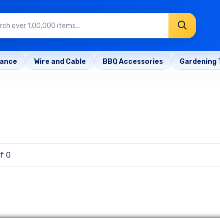
rance
Wire and Cable
BBQ Accessories
Gardening 
f 0