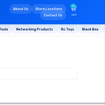
0
About Us
Store Locations
cart
Contact Us
Tools
Networking Products
Rc Toys
Black Box