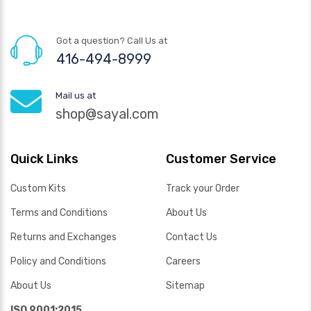
Got a question? Call Us at
416-494-8999
Mail us at
shop@sayal.com
Quick Links
Customer Service
Custom Kits
Track your Order
Terms and Conditions
About Us
Returns and Exchanges
Contact Us
Policy and Conditions
Careers
About Us
Sitemap
ISO 9001:2015