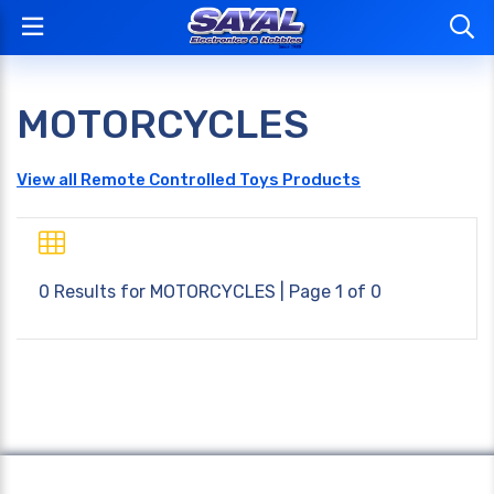
MOTORCYCLES
View all Remote Controlled Toys Products
0 Results for
MOTORCYCLES
| Page 1 of 0