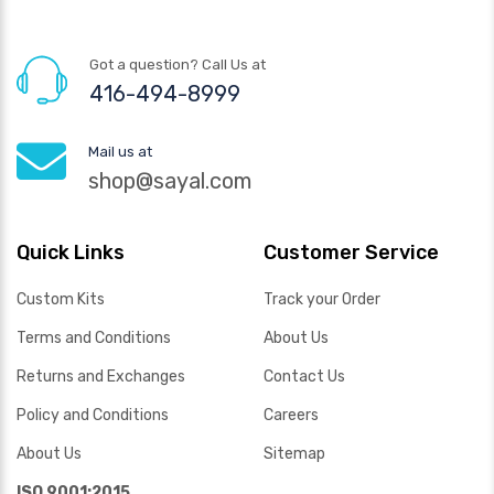
Got a question? Call Us at
416-494-8999
Mail us at
shop@sayal.com
Quick Links
Customer Service
Custom Kits
Track your Order
Terms and Conditions
About Us
Returns and Exchanges
Contact Us
Policy and Conditions
Careers
About Us
Sitemap
ISO 9001:2015