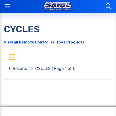
CYCLES
View all Remote Controlled Toys Products
0 Results for
CYCLES
| Page 1 of 0