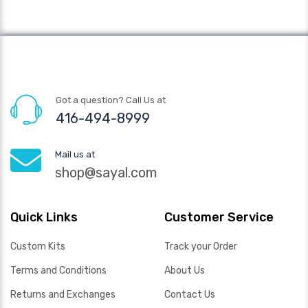
Got a question? Call Us at
416-494-8999
Mail us at
shop@sayal.com
Quick Links
Customer Service
Custom Kits
Track your Order
Terms and Conditions
About Us
Returns and Exchanges
Contact Us