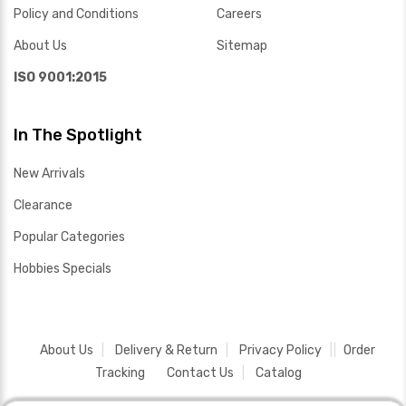
Policy and Conditions
Careers
About Us
Sitemap
ISO 9001:2015
In The Spotlight
New Arrivals
Clearance
Popular Categories
Hobbies Specials
About Us
Delivery & Return
Privacy Policy
Order
Tracking
Contact Us
Catalog