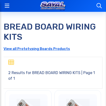
BREAD BOARD WIRING
KITS
View all Prototyping Boards Products
2 Results for
BREAD BOARD WIRING KITS
| Page 1
of 1