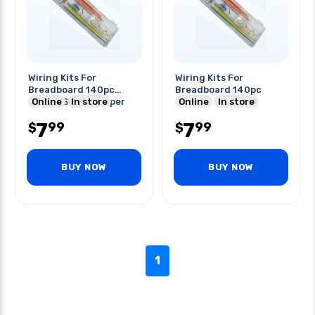
Wiring Kits For
Wiring Kits For
Breadboard 140pc
Breadboard 140pc
22awg Solid Jumper
Online
In store
Online
In store
Wires
7
7
99
99
$
$
BUY NOW
BUY NOW
1