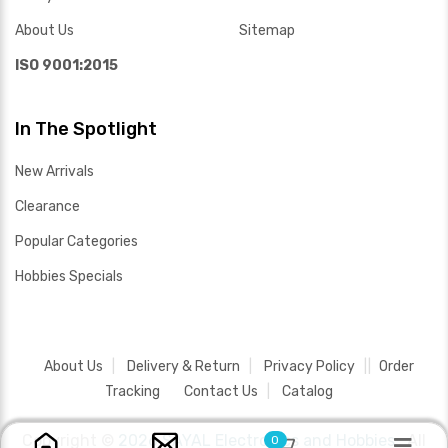
About Us
Sitemap
ISO 9001:2015
In The Spotlight
New Arrivals
Clearance
Popular Categories
Hobbies Specials
About Us
Delivery & Return
Privacy Policy
Order
Tracking
Contact Us
Catalog
Copyright ©
2026 SAYAL Electronics and Hobbies .
All
0