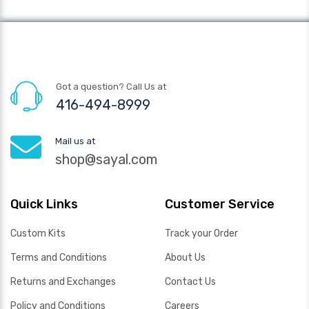
Got a question? Call Us at
416-494-8999
Mail us at
shop@sayal.com
Quick Links
Customer Service
Custom Kits
Track your Order
Terms and Conditions
About Us
Returns and Exchanges
Contact Us
Policy and Conditions
Careers