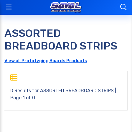
ASSORTED
BREADBOARD STRIPS
View all Prototyping Boards Products
0 Results for
ASSORTED BREADBOARD STRIPS
|
Page 1 of 0