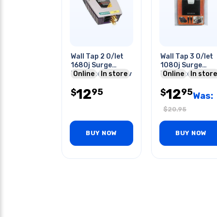
Wall Tap 2 O/let
Wall Tap 3 O/let
1680j Surge
1080j Surge
Protected With Tv
Online
In store
Protected With
Online
In store
& Tel Protect
6ft Hdmi Cable
12
12
95
95
$
$
Was:
$
20.95
BUY NOW
BUY NOW