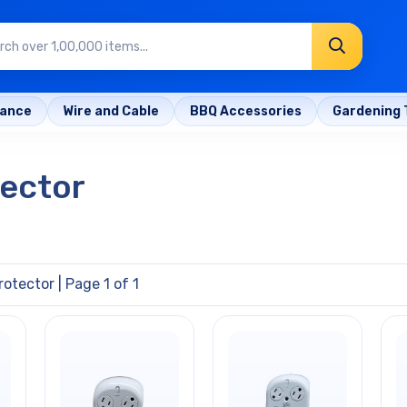
rance
Wire and Cable
BBQ Accessories
Gardening 
tector
rotector
| Page 1 of 1