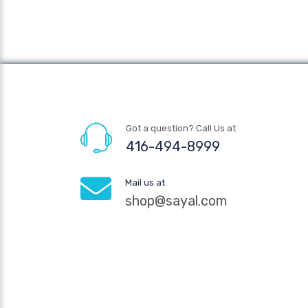
Got a question? Call Us at
416-494-8999
Mail us at
shop@sayal.com