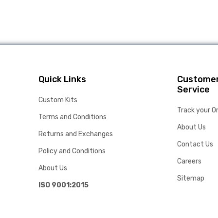
Quick Links
Custome
Service
Custom Kits
Track your O
Terms and Conditions
About Us
Returns and Exchanges
Contact Us
Policy and Conditions
Careers
About Us
Sitemap
ISO 9001:2015