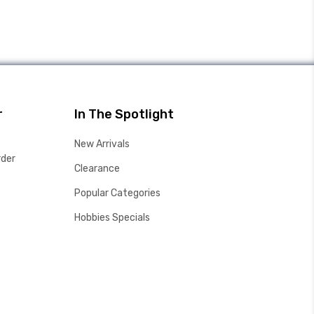
r
In The Spotlight
New Arrivals
rder
Clearance
Popular Categories
Hobbies Specials