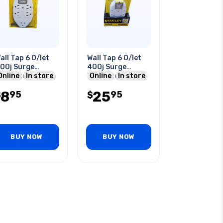
all Tap 6 O/let
Wall Tap 6 O/let
00j Surge
400j Surge
rotected
Online
In store
Protected
Online
In store
8
25
95
95
$
$
BUY NOW
BUY NOW