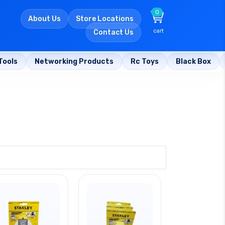
0
About Us
Store Locations
cart
Contact Us
Tools
Networking Products
Rc Toys
Black Box