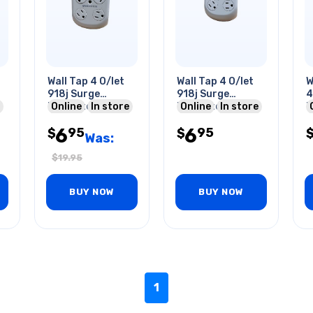
Wall Tap 4 O/let
Wall Tap 4 O/let
W
918j Surge
918j Surge
4
Protected
Online
In store
Protected
Online
In store
P
Revolving Almond
Revolving White
6
6
95
95
Color
$
Color
$
Was:
$
19.95
BUY NOW
BUY NOW
1