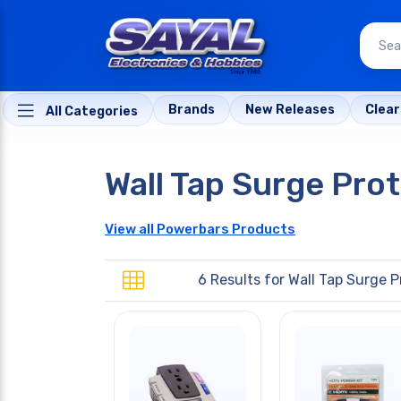
Brands
New Releases
Clea
All Categories
Wall Tap Surge Pro
View all Powerbars Products
6 Results for
Wall Tap Surge P